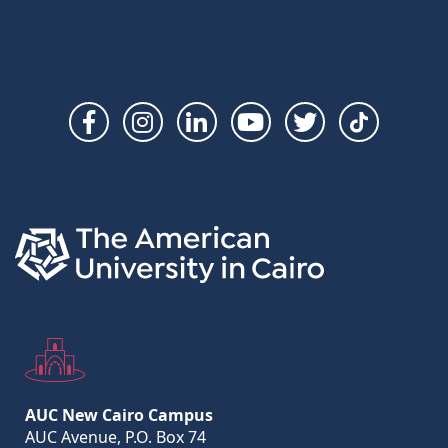
Social
Links
AUC New Cairo Campus
AUC Avenue, P.O. Box 74