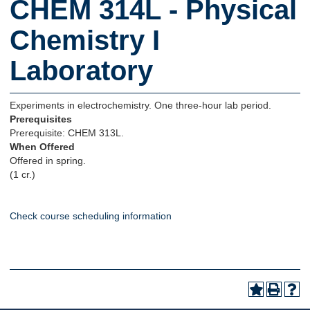
CHEM 314L - Physical
Chemistry I
Laboratory
Experiments in electrochemistry. One three-hour lab period.
Prerequisites
Prerequisite: CHEM 313L.
When Offered
Offered in spring.
(1 cr.)
Check course scheduling information