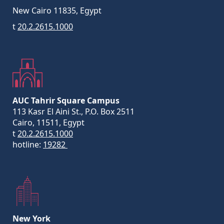
New Cairo 11835, Egypt
t
20.2.2615.1000
AUC Tahrir Square Campus
113 Kasr El Aini St., P.O. Box 2511
Cairo, 11511, Egypt
t
20.2.2615.1000
hotline:
19282
New York