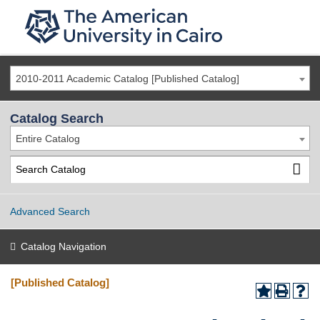
2010-2011 Academic Catalog [Published Catalog]
Catalog Search
Entire Catalog
Advanced Search
Catalog Navigation
[Published Catalog]