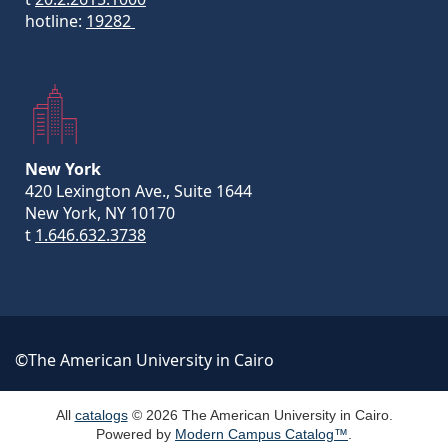
hotline:
19282
New York
420 Lexington Ave., Suite 1644
New York, NY 10170
t
1.646.632.3738
©The American University in Cairo
All
catalogs
© 2026 The American University in Cairo.
Powered by
Modern Campus Catalog™
.