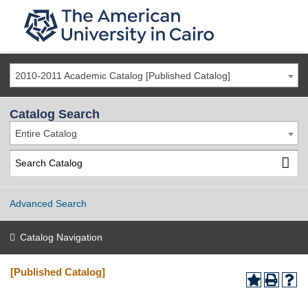
2010-2011 Academic Catalog [Published Catalog]
Catalog Search
Entire Catalog
Advanced Search
Catalog Navigation
[Published Catalog]