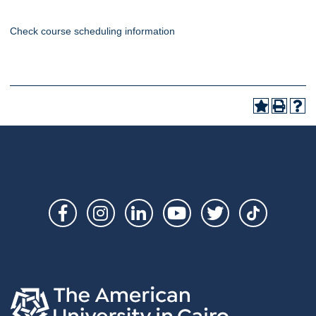
Check course scheduling information
Social
Links