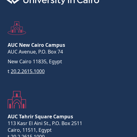
AUC New Cairo Campus
AUC Avenue, P.O. Box 74
New Cairo 11835, Egypt
t
20.2.2615.1000
AUC Tahrir Square Campus
113 Kasr El Aini St., P.O. Box 2511
Cairo, 11511, Egypt
t
20.2.2615.1000