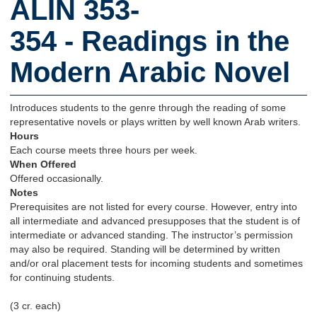
ALIN 353-
354 - Readings in the
Modern Arabic Novel
Introduces students to the genre through the reading of some
representative novels or plays written by well known Arab writers.
Hours
Each course meets three hours per week.
When Offered
Offered occasionally.
Notes
Prerequisites are not listed for every course. However, entry into
all intermediate and advanced presupposes that the student is of
intermediate or advanced standing. The instructor’s permission
may also be required. Standing will be determined by written
and/or oral placement tests for incoming students and sometimes
for continuing students.
(3 cr. each)