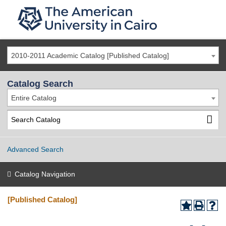
2010-2011 Academic Catalog [Published Catalog]
Catalog Search
Entire Catalog
Advanced Search
Catalog Navigation
[Published Catalog]