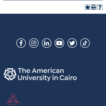
Social
Links