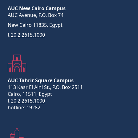
AUC New Cairo Campus
AUC Avenue, P.O. Box 74
New Cairo 11835, Egypt
t
20.2.2615.1000
AUC Tahrir Square Campus
113 Kasr El Aini St., P.O. Box 2511
Cairo, 11511, Egypt
t
20.2.2615.1000
hotline:
19282