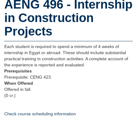
AENG 496 - Internship
in Construction
Projects
Each student is required to spend a minimum of 4 weeks of
internship in Egypt or abroad. These should include substantial
practical training in construction activities. A complete account of
the experience is reported and evaluated.
Prerequisites
Prerequisite: CENG 423.
When Offered
Offered in fall.
(0 cr.)
Check course scheduling information