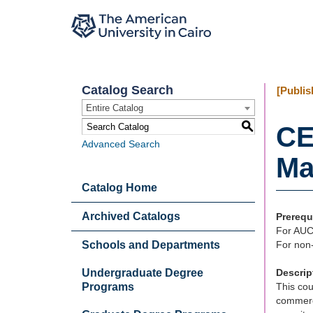
Catalog Search
[Publis
Entire Catalog
S
CE
Advanced Search
Ma
Catalog Home
Archived Catalogs
Prerequ
For AUC
Schools and Departments
For non-
Undergraduate Degree
Descrip
Programs
This cou
commerce