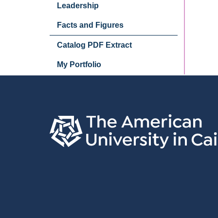
Leadership
Facts and Figures
Catalog PDF Extract
My Portfolio