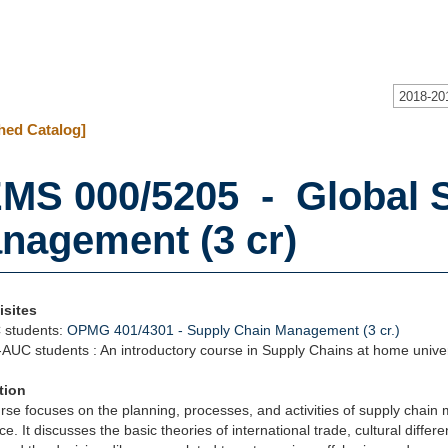
2018-20
hed Catalog]
MS 000/5205 - Global 
nagement (3 cr)
isites
 students:
OPMG 401/4301 - Supply Chain Management (3 cr.)
AUC students : An introductory course in Supply Chains at home univer
tion
rse focuses on the planning, processes, and activities of supply chain
. It discusses the basic theories of international trade, cultural differen