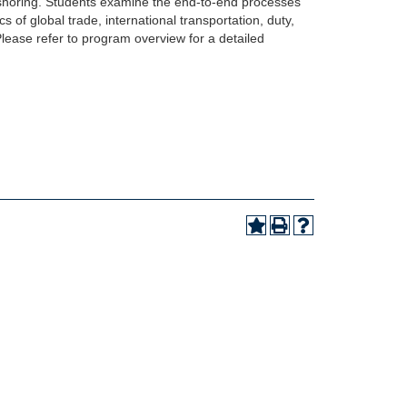
rshoring. Students examine the end-to-end processes
 of global trade, international transportation, duty,
 Please refer to program overview for a detailed