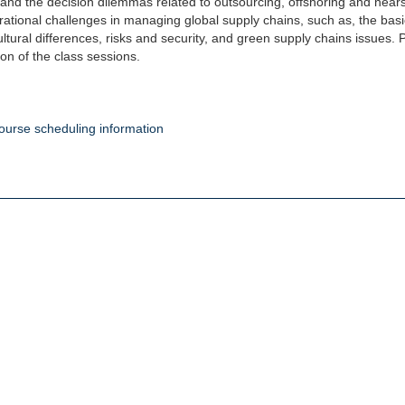
 and the decision dilemmas related to outsourcing, offshoring and nea
ational challenges in managing global supply chains, such as, the basics
ultural differences, risks and security, and green supply chains issues.
ion of the class sessions.
ourse scheduling information