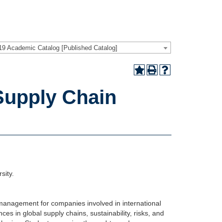
19 Academic Catalog [Published Catalog]
Supply Chain
sity.
 management for companies involved in international
ces in global supply chains, sustainability, risks, and