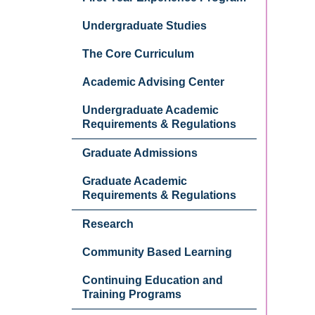
Undergraduate Studies
The Core Curriculum
Academic Advising Center
Undergraduate Academic
Requirements & Regulations
Graduate Admissions
Graduate Academic
Requirements & Regulations
Research
Community Based Learning
Continuing Education and
Training Programs