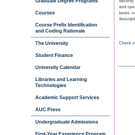
Graduate Degree Programs
security
and oper
Courses
taxes, c
descript
Course Prefix Identification
and Coding Rationale
Check c
The University
Student Finance
University Calendar
Libraries and Learning
Technologies
Academic Support Services
AUC Press
Undergraduate Admissions
First-Year Experience Program