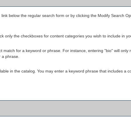
h
link below the regular search form or by clicking the
Modify Search Op
heck only the checkboxes for content categories you wish to include in y
 match for a keyword or phrase. For instance, entering "bio" will only ret
r a phrase.
available in the catalog. You may enter a keyword phrase that includes a c