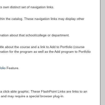
 own distinct set of navigation links.
thin the catalog. These navigation links may display other
rmation about that school/college or department.
itle about the course and a link to
Add to
Portfolio
(course
rmation for the program as well as the
Add program to
Portfolio
folio
Feature.
click-able graphic. These FlashPoint Links are links to an
 and may require a special browser plug-in.