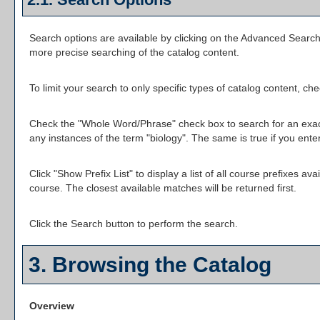
Search options are available by clicking on the
Advanced Searc
more precise searching of the catalog content.
To limit your search to only specific types of catalog content, c
Check the "
Whole Word/Phrase
" check box to search for an exact
any instances of the term "biology". The same is true if you ente
Click "
Show Prefix List
" to display a list of all course prefixes 
course. The closest available matches will be returned first.
Click the
Search
button to perform the search.
3. Browsing the Catalog
Overview