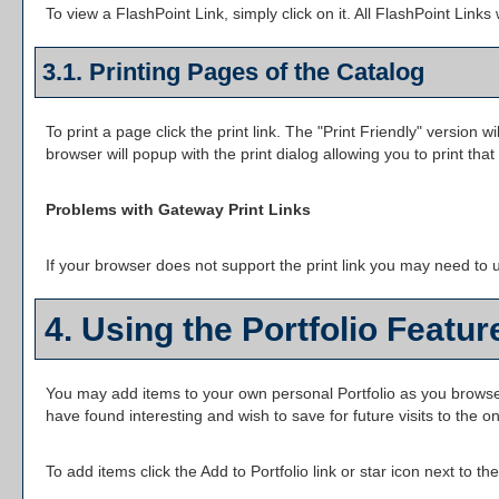
To view a FlashPoint Link, simply click on it. All FlashPoint Link
3.1.
Printing Pages of the Catalog
To print a page click the print link. The "
Print Friendly
" version wi
browser will popup with the print dialog allowing you to print that
Problems with Gateway Print Links
If your browser does not support the print link you may need to u
4. Using the
Portfolio
Featur
You may add items to your own personal
Portfolio
as you browse
have found interesting and wish to save for future visits to the o
To add items click the
Add to
Portfolio
link or star icon next to t