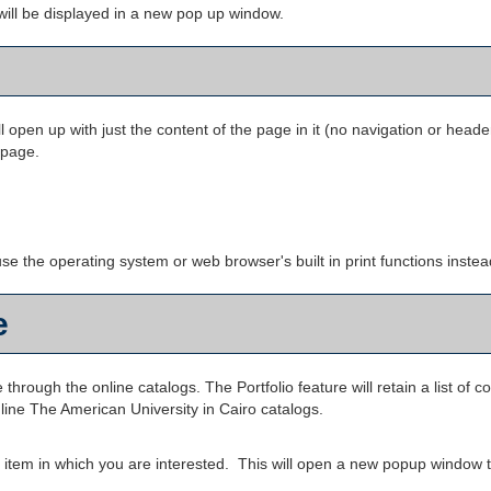
s will be displayed in a new pop up window.
ll open up with just the content of the page in it (no navigation or header).
 page.
se the operating system or web browser's built in print functions instea
e
 through the online catalogs. The
Portfolio
feature will retain a list o
nline The American University in Cairo catalogs.
he item in which you are interested. This will open a new popup window t