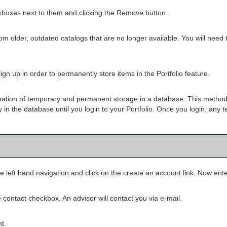
kboxes next to them and clicking the
Remove
button.
om older, outdated catalogs that are no longer available. You will need t
gn up in order to permanently store items in the
Portfolio
feature.
bination of temporary and permanent storage in a database. This method
ly in the database until you login to your
Portfolio
. Once you login, any t
e left hand navigation and click on the
create an account
link. Now ente
 contact checkbox. An advisor will contact you via e-mail.
t.