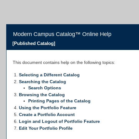
Modern Campus Catalog™ Online Help
[Published Catalog]
This document contains help on the following topics:
Selecting a Different Catalog
Searching the Catalog
Search Options
Browsing the Catalog
Printing Pages of the Catalog
Using the
Portfolio
Feature
Create
a Portfolio
Account
Login and Logout of
Portfolio
Feature
Edit Your
Portfolio
Profile