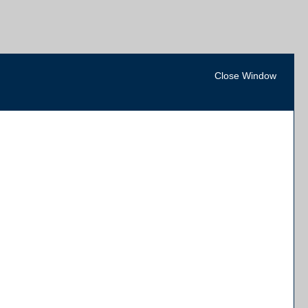
Close Window