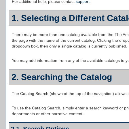
For additional help, please contact
support
.
1. Selecting a Different Cata
There may be more than one catalog available from the The Ameri
the page with the name of the current catalog. Clicking the dropd
dropdown box, then only a single catalog is currently published.
You may add information from any of the available catalogs to 
2. Searching the Catalog
The
Catalog Search
(shown at the top of the navigation) allows q
To use the
Catalog Search
, simply enter a search keyword or ph
departments or other narrative content.
2.1. Search Options