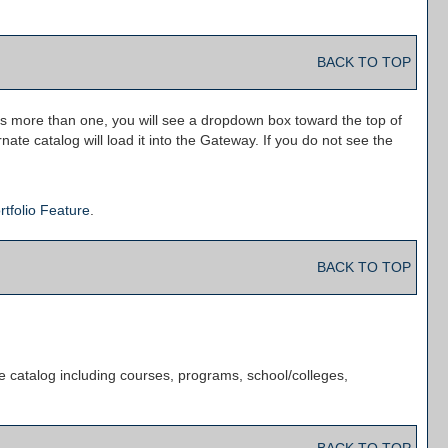
BACK TO TOP
is more than one, you will see a dropdown box toward the top of
ate catalog will load it into the Gateway. If you do not see the
rtfolio
Feature
.
BACK TO TOP
e catalog including courses, programs, school/colleges,