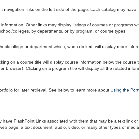
 navigation links on the left side of the page. Each catalog may have its
information. Other links may display listings of courses or programs wi
school/colleges, by departments, or by program, or course types.
school/college or department which, when clicked, will display more info
ing on a course title will display course information below the course t
browser). Clicking on a program title will display all the related info
ortfolio
for later retrieval. See below to learn more about
Using the
Port
ve FlashPoint Links associated with them that may be a text link or a 
r web page, a text document, audio, video, or many other types of media