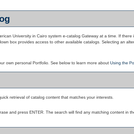
log
can University in Cairo system e-catalog Gateway at a time. If there 
own box provides access to other available catalogs. Selecting an altern
your own personal
Portfolio
. See below to learn more about
Using the
Po
uick retrieval of catalog content that matches your interests.
rase and press ENTER. The search will find any matching content in th