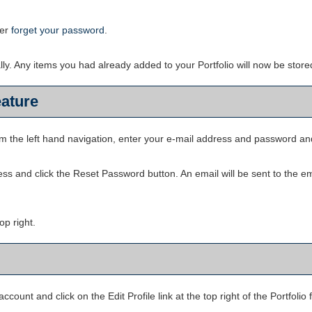
ver
forget your password
.
ally. Any items you had already added to your
Portfolio
will now be store
ature
om the left hand navigation, enter your e-mail address and password an
ess and click the
Reset Password
button. An email will be sent to the e
top right.
account and click on the
Edit Profile
link at the top right of the
Portfolio
f