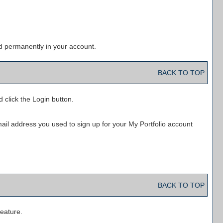
d permanently in your account.
BACK TO TOP
d click the
Login
button.
mail address you used to sign up for your
My Portfolio
account
BACK TO TOP
eature.