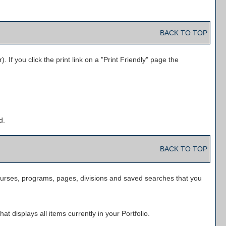
BACK TO TOP
 If you click the print link on a "
Print Friendly
" page the
d.
BACK TO TOP
f courses, programs, pages, divisions and saved searches that you
hat displays all items currently in your
Portfolio
.