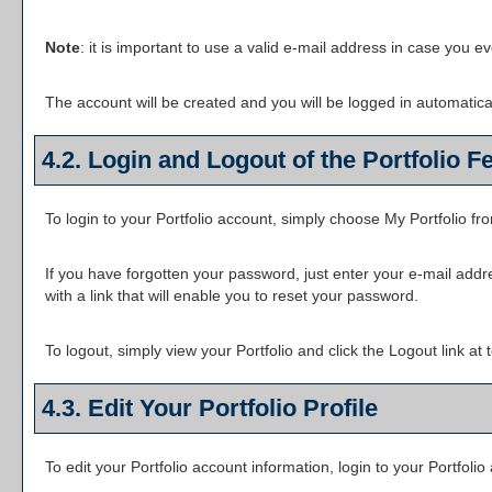
Note
: it is important to use a valid e-mail address in case you e
The account will be created and you will be logged in automatic
4.2. Login and Logout of the
Portfolio
Fe
To login to your
Portfolio
account, simply choose
My Portfolio
fr
If you have forgotten your password, just enter your e-mail addr
with a link that will enable you to reset your password.
To logout, simply view your
Portfolio
and click the
Logout
link at 
4.3. Edit Your
Portfolio
Profile
To edit your
Portfolio
account information, login to your
Portfolio