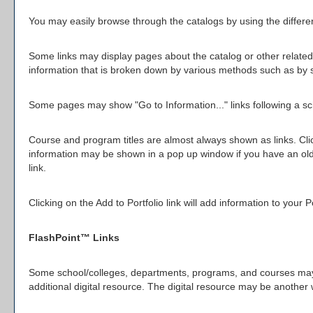
You may easily browse through the catalogs by using the different
Some links may display pages about the catalog or other related 
information that is broken down by various methods such as by 
Some pages may show "
Go to Information...
" links following a 
Course and program titles are almost always shown as links. Click
information may be shown in a pop up window if you have an older 
link.
Clicking on the
Add to
Portfolio
link will add information to your
P
FlashPoint™ Links
Some school/colleges, departments, programs, and courses may ha
additional digital resource. The digital resource may be anothe