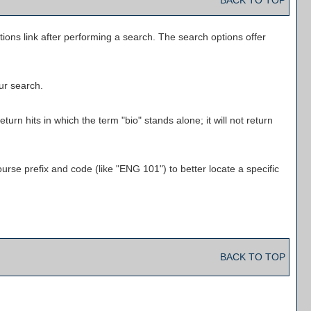
BACK TO TOP
tions
link after performing a search. The search options offer
our search.
urn hits in which the term "bio" stands alone; it will not return
ourse prefix and code (like "ENG 101") to better locate a specific
BACK TO TOP