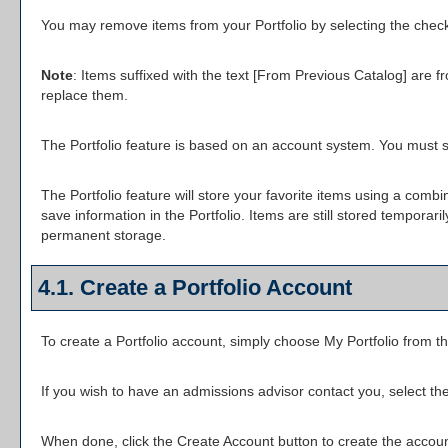
You may remove items from your
Portfolio
by selecting the chec
Note
: Items suffixed with the text
[From Previous Catalog]
are fr
replace them.
The
Portfolio
feature is based on an account system. You must si
The
Portfolio
feature will store your favorite items using a com
save information in the
Portfolio
. Items are still stored temporari
permanent storage.
4.1. Create
a Portfolio
Account
To create
a Portfolio
account, simply choose
My Portfolio
from th
If you wish to have an admissions advisor contact you, select the
When done, click the
Create Account
button to create the accoun