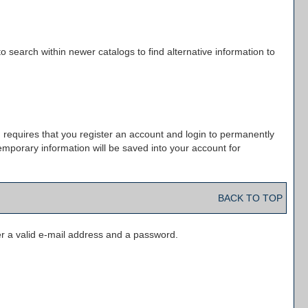
o search within newer catalogs to find alternative information to
 requires that you register an account and login to permanently
emporary information will be saved into your account for
BACK TO TOP
r a valid e-mail address and a password.