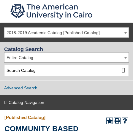
2018-2019 Academic Catalog [Published Catalog]
Catalog Search
Entire Catalog
Advanced Search
Catalog Navigation
[Published Catalog]
COMMUNITY BASED