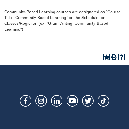
Community-Based Learning courses are designated as “Course
Title : Community-Based Learning” on the Schedule for
Classes/Registrar. (ex: “Grant Writing: Community-Based
Learning”)
Social
Links