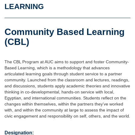
LEARNING
Community Based Learning
(CBL)
The CBL Program at AUC aims to support and foster Community-
Based Learning, which is a methodology that advances
articulated learning goals through student service to a partner
community. Launched from the classroom and lectures, readings,
and discussions, students apply academic theories and innovative
thinking in co-developmental, hands-on service with local,
Egyptian, and international communities. Students reflect on the
changes within themselves, within the partners they’ve worked
with, and within the community at large to assess the impact of
civic engagement and responsibility on self, others, and the world.
Designation: