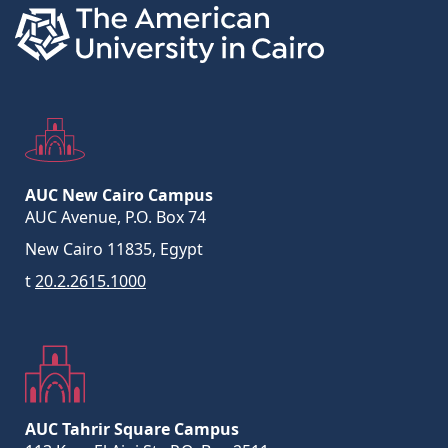
AUC New Cairo Campus
AUC Avenue, P.O. Box 74
New Cairo 11835, Egypt
t
20.2.2615.1000
AUC Tahrir Square Campus