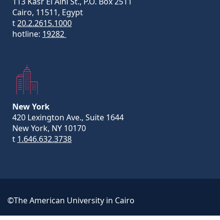
113 Kasr El Aini St., P.O. Box 2511
Cairo, 11511, Egypt
t
20.2.2615.1000
hotline:
19282
New York
420 Lexington Ave., Suite 1644
New York, NY 10170
t
1.646.632.3738
©The American University in Cairo