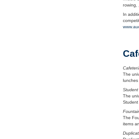
rowing, 
In addit
competit
www.auc
Caf
Cafeteri
The uni
lunches
Student
The univ
Student 
Fountai
The Foun
items an
Duplicat