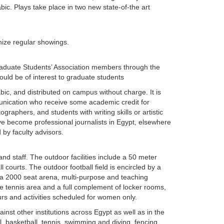
ic. Plays take place in two new state-of-the art
anize regular showings.
Graduate Students’ Association members through the
uld be of interest to graduate students
bic, and distributed on campus without charge. It is
unication who receive some academic credit for
ographers, and students with writing skills or artistic
e become professional journalists in Egypt, elsewhere
d by faculty advisors.
 and staff. The outdoor facilities include a 50 meter
l courts. The outdoor football field is encircled by a
de a 2000 seat arena, multi-purpose and teaching
e tennis area and a full complement of locker rooms,
s and activities scheduled for women only.
inst other institutions across Egypt as well as in the
l, basketball, tennis, swimming and diving, fencing,