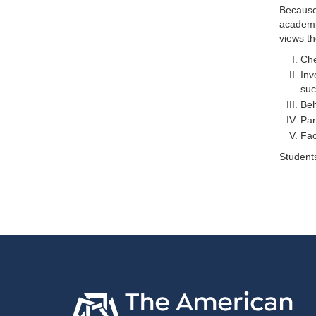
Because 
academic
views th
Che
Inv
suc
Beh
Par
Fac
Students