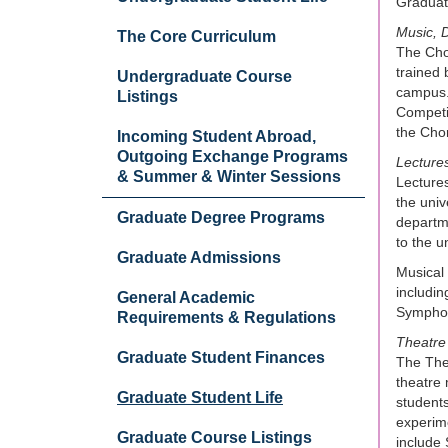
Graduate
Music, D
The Core Curriculum
The Chor
trained 
Undergraduate Course
campus. 
Listings
Competit
the Cho
Incoming Student Abroad,
Outgoing Exchange Programs
Lecture
& Summer & Winter Sessions
Lectures
the univ
Graduate Degree Programs
departme
to the u
Graduate Admissions
Musical 
includin
General Academic
Symphony
Requirements & Regulations
Theatre
Graduate Student Finances
The Thea
theatre 
Graduate Student Life
students
experime
Graduate Course Listings
include 