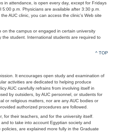
ses in attendance, is open every day, except for Fridays
ll 5:00 p.m. Physicians are available after 3:30 p.m.
g the AUC clinic, you can access the clinic’s Web site
re on the campus or engaged in certain university
y the student. International students are required to
^ TOP
 mission. It encourages open study and examination of
cular activities are dedicated to helping produce
 AUC carefully refrains from involving itself in
be used by outsiders, by AUC personnel, or students for
al or religious matters, nor are any AUC bodies or
provided authorized procedures are followed.
or their teachers, and for the university itself.
n and to take into account Egyptian society and
 policies, are explained more fully in the Graduate