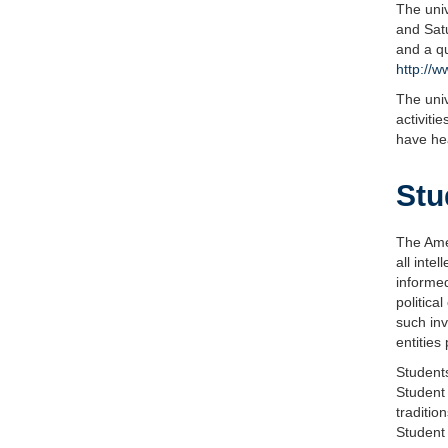
The univ
and Satu
and a qu
http://w
The univ
activiti
have he
Stu
The Amer
all inte
informed
politica
such inv
entities
Students
Student 
traditio
Student