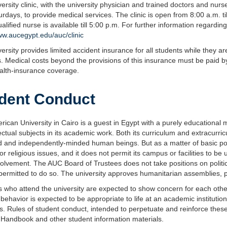
ersity clinic, with the university physician and trained doctors and nur
rdays, to provide medical services. The clinic is open from 8:00 a.m. ti
alified nurse is available till 5:00 p.m. For further information regardin
ww.aucegypt.edu/auc/clinic
ersity provides limited accident insurance for all students while they a
es. Medical costs beyond the provisions of this insurance must be paid b
alth-insurance coverage.
dent Conduct
ican University in Cairo is a guest in Egypt with a purely educational
llectual subjects in its academic work. Both its curriculum and extracurri
 and independently-minded human beings. But as a matter of basic policy
l or religious issues, and it does not permit its campus or facilities to 
olvement. The AUC Board of Trustees does not take positions on politic
 permitted to do so. The university approves humanitarian assemblies, 
 who attend the university are expected to show concern for each other, f
behavior is expected to be appropriate to life at an academic institutio
ns. Rules of student conduct, intended to perpetuate and reinforce these
 Handbook and other student information materials.