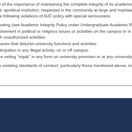
of the importance of maintaining the complete integrity of its academ
 apolitical institution, respected in the community at large and maintai
e following violations of AUC policy with special seriousness:
ating (see Academic Integrity Policy under Undergraduate Academic 
olvement in political or religious issues or activities on the campus or in 
h unauthorized activities.
avior that disturbs university functions and activities.
ticipation in any illegal activity, on or off campus.
e veiling “niqab” in any form on university premises or at any universit
 violating standards of conduct, particularly those mentioned above, may