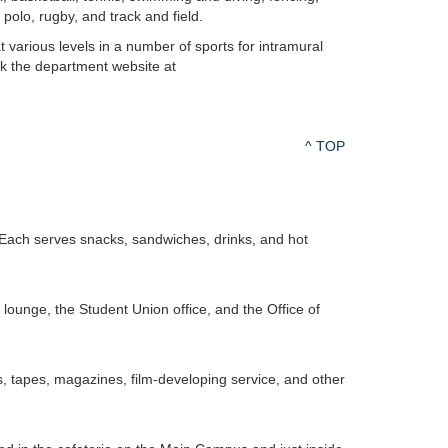
 polo, rugby, and track and field.
 various levels in a number of sports for intramural
eck the department website at
^ TOP
Each serves snacks, sandwiches, drinks, and hot
 lounge, the Student Union office, and the Office of
, tapes, magazines, film-developing service, and other