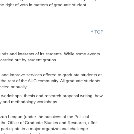
he right of veto in matters of graduate student
^ TOP
ounds and interests of its students. While some events
carried out by student groups.
 and improve services offered to graduate students at
the rest of the AUC community. All graduate students
cted annually.
f workshops: thesis and research proposal writing, how
ory and methodology workshops.
ab League (under the auspices of the Political
he Office of Graduate Studies and Research, offer
 participate in a major organizational challenge.