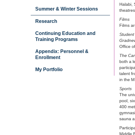
Halabi, 
Summer & Winter Sessions
theatres
Films
Research
Films ar
Continuing Education and
Student 
Training Programs
Gradne
Office o
Appendix: Personnel &
The Ca
Enrollment
both a 
particip
My Portfolio
talent f
in the M
Sports
The univ
pool, si
400 mete
gymnasiu
sauna a
Particip
Middle E