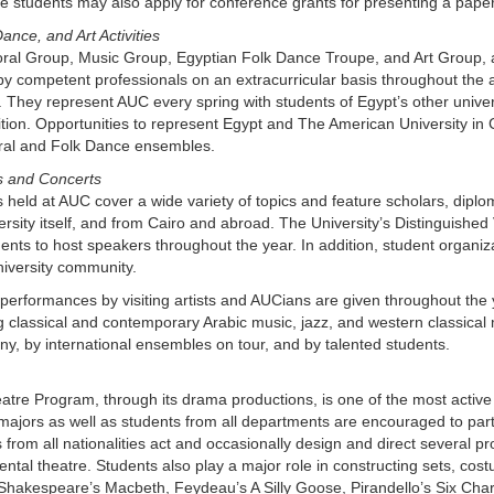
 students may also apply for conference grants for presenting a paper
ance, and Art Activities
al Group, Music Group, Egyptian Folk Dance Troupe, and Art Group, alon
by competent professionals on an extracurricular basis throughout the
They represent AUC every spring with students of Egypt’s other universit
ion. Opportunities to represent Egypt and The American University in Ca
ral and Folk Dance ensembles.
s and Concerts
 held at AUC cover a wide variety of topics and feature scholars, diplo
ersity itself, and from Cairo and abroad. The University’s Distinguished
nts to host speakers throughout the year. In addition, student organiz
niversity community.
performances by visiting artists and AUCians are given throughout the 
g classical and contemporary Arabic music, jazz, and western classical 
, by international ensembles on tour, and by talented students.
tre Program, through its drama productions, is one of the most active
majors as well as students from all departments are encouraged to part
 from all nationalities act and occasionally design and direct several 
ntal theatre. Students also play a major role in constructing sets, co
Shakespeare’s Macbeth, Feydeau’s A Silly Goose, Pirandello’s Six Char