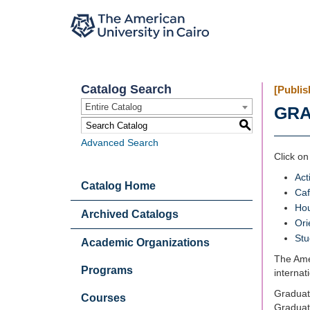
Catalog Search
[Publis
Entire Catalog
GRA
S
Advanced Search
Click on
Acti
Catalog Home
Caf
Ho
Archived Catalogs
Ori
Stu
Academic Organizations
The Amer
Programs
internat
Graduate
Courses
Graduate