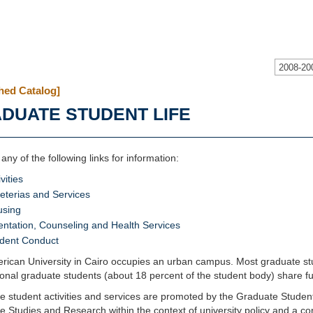
2008-20
hed Catalog]
DUATE STUDENT LIFE
 any of the following links for information:
vities
eterias and Services
using
entation, Counseling and Health Services
dent Conduct
ican University in Cairo occupies an urban campus. Most graduate stud
ional graduate students (about 18 percent of the student body) share fu
 student activities and services are promoted by the Graduate Students
 Studies and Research within the context of university policy and a co