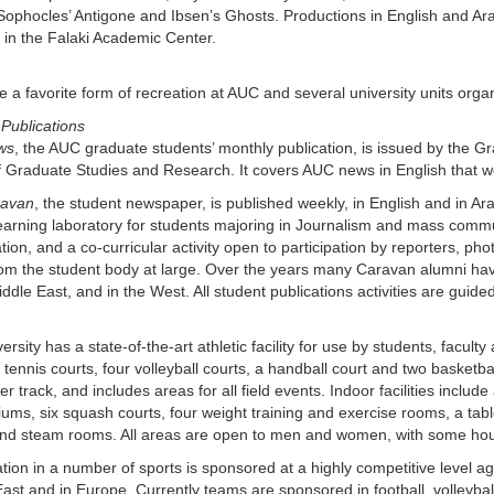
Sophocles’ Antigone and Ibsen’s Ghosts. Productions in English and Arab
 in the Falaki Academic Center.
e a favorite form of recreation at AUC and several university units org
Publications
ws
, the AUC graduate students’ monthly publication, is issued by the 
f Graduate Studies and Research. It covers AUC news in English that wo
ravan
, the student newspaper, is published weekly, in English and in Ara
learning laboratory for students majoring in Journalism and mass comm
ation, and a co-curricular activity open to participation by reporters, phot
rom the student body at large. Over the years many Caravan alumni hav
iddle East, and in the West. All student publications activities are guide
ersity has a state-of-the-art athletic facility for use by students, faculty
x tennis courts, four volleyball courts, a handball court and two basketbal
r track, and includes areas for all field events. Indoor facilities inclu
ms, six squash courts, four weight training and exercise rooms, a tabl
nd steam rooms. All areas are open to men and women, with some hour
ation in a number of sports is sponsored at a highly competitive level aga
ast and in Europe. Currently teams are sponsored in football, volleybal