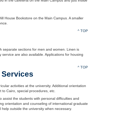
d in the cafeteria on the Main Campus and just inside
Hill House Bookstore on the Main Campus. A smaller
ence.
^ TOP
h separate sections for men and women. Linen is
service are also available. Applications for housing
^ TOP
 Services
ar activities at the university. Additional orientation
t to Cairo, special procedures, etc.
assist the students with personal difficulties and
ng orientation and counseling of international graduate
l help outside the university when necessary.