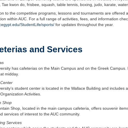
, Tae kwon do, frisbee, squash, table tennis, boxing, judo, karate, water
ion to the competitive programs, lessons and tournaments are offered at
ion within AUC. For a full range of activities, fees, and information ch
egypt.edu/StudentLife/sports/
for updates throughout the year.
eterias and Services
as
versity has cafeterias on the Main Campus and on the Greek Campus. 
 at midday.
 Center
ersity’s student center is located in the Wallace Building and includes a
Organization Activities.
n Shop
tain Shop, located in the main campus cafeteria, offers souvenir items
d services of interest to the AUC community.
ing Services