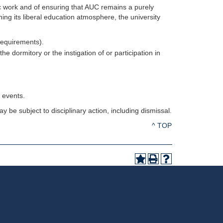
ic work and of ensuring that AUC remains a purely
ning its liberal education atmosphere, the university
Requirements).
the dormitory or the instigation of or participation in
y events.
 be subject to disciplinary action, including dismissal.
^ TOP