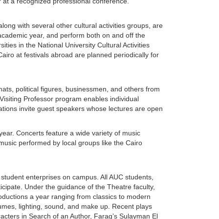
 at a recognized professional conference.
g with several other cultural activities groups, are
 academic year, and perform both on and off the
ies in the National University Cultural Activities
iro at festivals abroad are planned periodically for
mats, political figures, businessmen, and others from
 Visiting Professor program enables individual
ations invite guest speakers whose lectures are open
year. Concerts feature a wide variety of music
music performed by local groups like the Cairo
 student enterprises on campus. All AUC students,
icipate. Under the guidance of the Theatre faculty,
productions a year ranging from classics to modern
stumes, lighting, sound, and make up. Recent plays
acters in Search of an Author, Farag’s Sulayman El