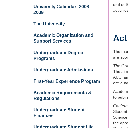
and auth
University Calendar: 2008-
activiti
2009
The University
Academic Organization and
Act
Support Services
The many
Undergraduate Degree
are spon
Programs
The Gra
Undergraduate Admissions
The aim 
AUC, an
First-Year Experience Program
are aut
Academic
Academic Requirements &
to publ
Regulations
Confere
Undergraduate Student
Student
Finances
Science
the oppo
Undergraduate Student Life