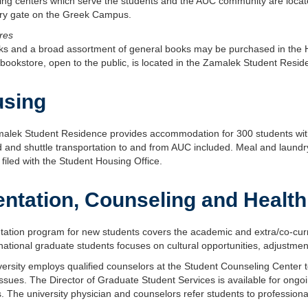
ing centers which serve the students and the AUC community are locate
rary gate on the Greek Campus.
res
ks and a broad assortment of general books may be purchased in the 
bookstore, open to the public, is located in the Zamalek Student Resid
sing
alek Student Residence provides accommodation for 300 students wit
 and shuttle transportation to and from AUC included. Meal and laundry 
filed with the Student Housing Office.
entation, Counseling and Health
tation program for new students covers the academic and extra/co-curricul
rnational graduate students focuses on cultural opportunities, adjustmen
ersity employs qualified counselors at the Student Counseling Center to 
ssues. The Director of Graduate Student Services is available for ongoi
. The university physician and counselors refer students to professiona