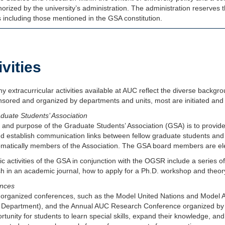
orized by the university’s administration. The administration reserves t
es including those mentioned in the GSA constitution.
ivities
 extracurricular activities available at AUC reflect the diverse backgr
sored and organized by departments and units, most are initiated and 
duate Students’ Association
and purpose of the Graduate Students’ Association (GSA) is to provide
d establish communication links between fellow graduate students and 
omatically members of the Association. The GSA board members are ele
 activities of the GSA in conjunction with the OGSR include a series o
ish in an academic journal, how to apply for a Ph.D. workshop and the
nces
 organized conferences, such as the Model United Nations and Model Ar
 Department), and the Annual AUC Research Conference organized by t
rtunity for students to learn special skills, expand their knowledge, and