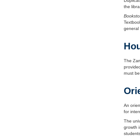
Duplicat
the lib
Booksto
Textboo
general 
Hou
The Zam
provided
must be 
Ori
An orien
for inte
The univ
growth i
students