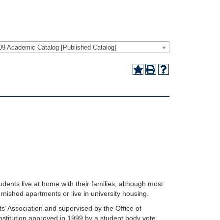
09 Academic Catalog [Published Catalog]
ents live at home with their families, although most
rnished apartments or live in university housing.
’ Association and supervised by the Office of
nstitution approved in 1999 by a student body vote,