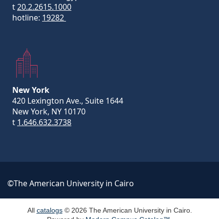
t
20.2.2615.1000
hotline:
19282
New York
420 Lexington Ave., Suite 1644
New York, NY 10170
t
1.646.632.3738
©The American University in Cairo
All
catalogs
© 2026 The American University in Cairo.