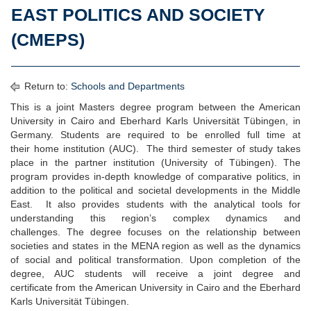
EAST POLITICS AND SOCIETY
(CMEPS)
Return to:
Schools and Departments
This is a joint Masters degree program between the American
University in Cairo and Eberhard Karls Universität Tübingen, in
Germany. Students are required to be enrolled full time at
their home institution (AUC). The third semester of study takes
place in the partner institution (University of Tübingen). The
program provides in-depth knowledge of comparative politics, in
addition to the political and societal developments in the Middle
East. It also provides students with the analytical tools for
understanding this region’s complex dynamics and
challenges. The degree focuses on the relationship between
societies and states in the MENA region as well as the dynamics
of social and political transformation. Upon completion of the
degree, AUC students will receive a joint degree and
certificate from the American University in Cairo and the Eberhard
Karls Universität Tübingen.