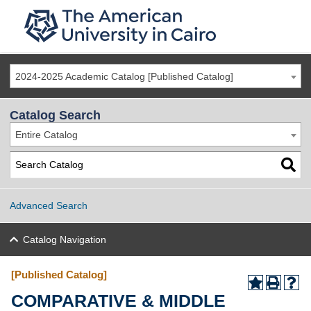
2024-2025 Academic Catalog [Published Catalog]
Catalog Search
Entire Catalog
Advanced Search
Catalog Navigation
[Published Catalog]
COMPARATIVE & MIDDLE