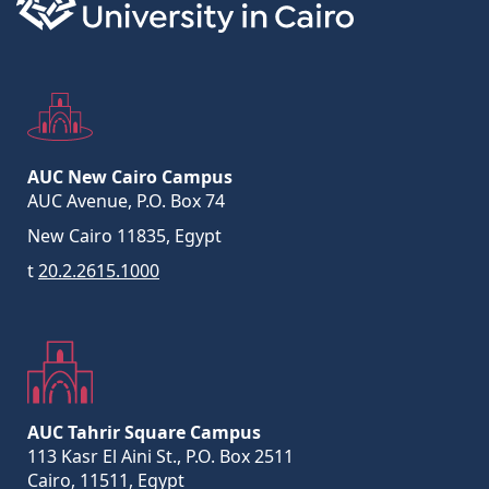
AUC New Cairo Campus
AUC Avenue, P.O. Box 74
New Cairo 11835, Egypt
t
20.2.2615.1000
AUC Tahrir Square Campus
113 Kasr El Aini St., P.O. Box 2511
Cairo, 11511, Egypt