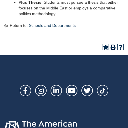
Plus Thesis
: Students must pursue a thesis that either
focuses on the Middle East or employs a comparative
politics methodology.
Return to:
Schools and Departments
Social
Links