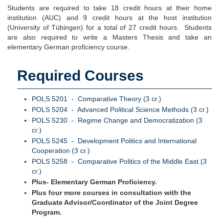
Students are required to take 18 credit hours at their home
institution (AUC) and 9 credit hours at the host institution
(University of Tübingen) for a total of 27 credit hours. Students
are also required to write a Masters Thesis and take an
elementary German proficiency course.
Required Courses
POLS 5201 - Comparative Theory (3 cr.)
POLS 5204 - Advanced Political Science Methods (3 cr.)
POLS 5230 - Regime Change and Democratization (3
cr.)
POLS 5245 - Development Politics and International
Cooperation (3 cr.)
POLS 5258 - Comparative Politics of the Middle East (3
cr.)
Plus- Elementary German Proficiency.
Plus four more courses in consultation with the
Graduate Advisor/Coordinator of the Joint Degree
Program.