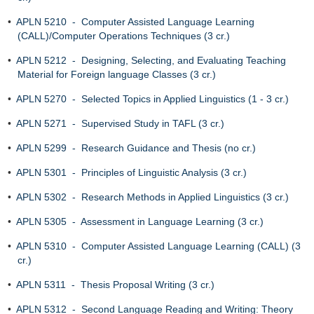
•
APLN 5210 - Computer Assisted Language Learning
(CALL)/Computer Operations Techniques (3 cr.)
•
APLN 5212 - Designing, Selecting, and Evaluating Teaching
Material for Foreign language Classes (3 cr.)
•
APLN 5270 - Selected Topics in Applied Linguistics (1 - 3 cr.)
•
APLN 5271 - Supervised Study in TAFL (3 cr.)
•
APLN 5299 - Research Guidance and Thesis (no cr.)
•
APLN 5301 - Principles of Linguistic Analysis (3 cr.)
•
APLN 5302 - Research Methods in Applied Linguistics (3 cr.)
•
APLN 5305 - Assessment in Language Learning (3 cr.)
•
APLN 5310 - Computer Assisted Language Learning (CALL) (3
cr.)
•
APLN 5311 - Thesis Proposal Writing (3 cr.)
•
APLN 5312 - Second Language Reading and Writing: Theory