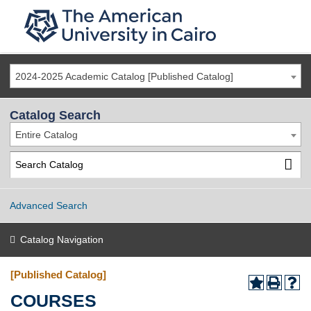
2024-2025 Academic Catalog [Published Catalog]
Catalog Search
Entire Catalog
Advanced Search
Catalog Navigation
[Published Catalog]
COURSES