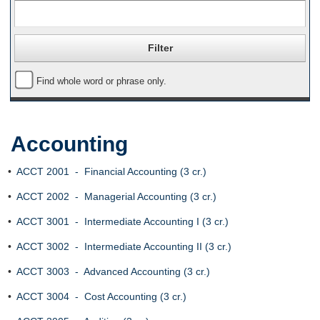
Find whole word or phrase only.
Accounting
•
ACCT 2001 - Financial Accounting (3 cr.)
•
ACCT 2002 - Managerial Accounting (3 cr.)
•
ACCT 3001 - Intermediate Accounting I (3 cr.)
•
ACCT 3002 - Intermediate Accounting II (3 cr.)
•
ACCT 3003 - Advanced Accounting (3 cr.)
•
ACCT 3004 - Cost Accounting (3 cr.)