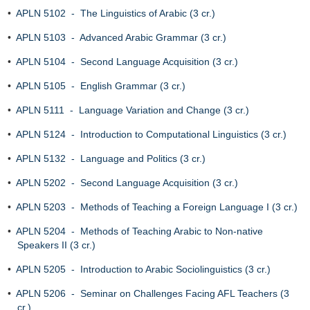
•
APLN 5102 - The Linguistics of Arabic (3 cr.)
•
APLN 5103 - Advanced Arabic Grammar (3 cr.)
•
APLN 5104 - Second Language Acquisition (3 cr.)
•
APLN 5105 - English Grammar (3 cr.)
•
APLN 5111 - Language Variation and Change (3 cr.)
•
APLN 5124 - Introduction to Computational Linguistics (3 cr.)
•
APLN 5132 - Language and Politics (3 cr.)
•
APLN 5202 - Second Language Acquisition (3 cr.)
•
APLN 5203 - Methods of Teaching a Foreign Language I (3 cr.)
•
APLN 5204 - Methods of Teaching Arabic to Non-native
Speakers II (3 cr.)
•
APLN 5205 - Introduction to Arabic Sociolinguistics (3 cr.)
•
APLN 5206 - Seminar on Challenges Facing AFL Teachers (3
cr.)