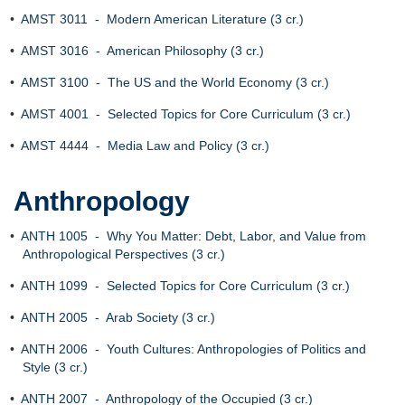
•
AMST 3011 - Modern American Literature (3 cr.)
•
AMST 3016 - American Philosophy (3 cr.)
•
AMST 3100 - The US and the World Economy (3 cr.)
•
AMST 4001 - Selected Topics for Core Curriculum (3 cr.)
•
AMST 4444 - Media Law and Policy (3 cr.)
Anthropology
•
ANTH 1005 - Why You Matter: Debt, Labor, and Value from
Anthropological Perspectives (3 cr.)
•
ANTH 1099 - Selected Topics for Core Curriculum (3 cr.)
•
ANTH 2005 - Arab Society (3 cr.)
•
ANTH 2006 - Youth Cultures: Anthropologies of Politics and
Style (3 cr.)
•
ANTH 2007 - Anthropology of the Occupied (3 cr.)