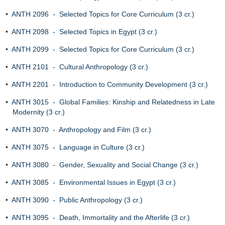
•
ANTH 2096 - Selected Topics for Core Curriculum (3 cr.)
•
ANTH 2098 - Selected Topics in Egypt (3 cr.)
•
ANTH 2099 - Selected Topics for Core Curriculum (3 cr.)
•
ANTH 2101 - Cultural Anthropology (3 cr.)
•
ANTH 2201 - Introduction to Community Development (3 cr.)
•
ANTH 3015 - Global Families: Kinship and Relatedness in Late
Modernity (3 cr.)
•
ANTH 3070 - Anthropology and Film (3 cr.)
•
ANTH 3075 - Language in Culture (3 cr.)
•
ANTH 3080 - Gender, Sexuality and Social Change (3 cr.)
•
ANTH 3085 - Environmental Issues in Egypt (3 cr.)
•
ANTH 3090 - Public Anthropology (3 cr.)
•
ANTH 3095 - Death, Immortality and the Afterlife (3 cr.)