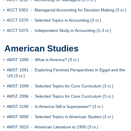
•
ACCT 5301 - Managerial Accounting for Decision Making (3 cr.)
•
ACCT 5370 - Selected Topics in Accounting (3 cr.)
•
ACCT 5375 - Independent Study in Accounting (1-3 cr.)
American Studies
•
AMST 1090 - What is America? (3 cr.)
•
AMST 1091 - Exploring Feminist Perspectives in Egypt and the
US (3 cr.)
•
AMST 1099 - Selected Topics for Core Curriculum (3 cr.)
•
AMST 2096 - Selected Topics for Core Curriculum (3 cr.)
•
AMST 2190 - Is America Still a Superpower? (3 cr.)
•
AMST 3000 - Selected Topics in American Studies (3 cr.)
•
AMST 3010 - American Literature to 1900 (3 cr.)