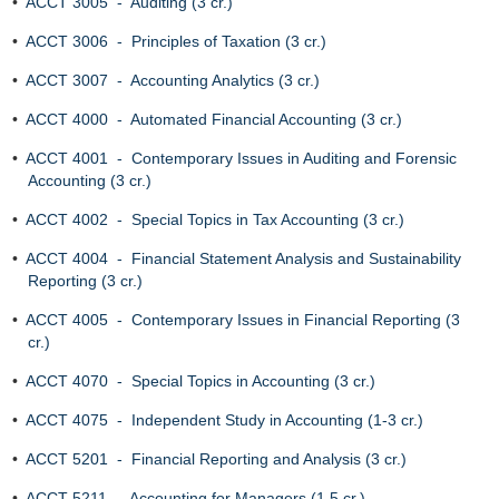
•
ACCT 3005 - Auditing (3 cr.)
•
ACCT 3006 - Principles of Taxation (3 cr.)
•
ACCT 3007 - Accounting Analytics (3 cr.)
•
ACCT 4000 - Automated Financial Accounting (3 cr.)
•
ACCT 4001 - Contemporary Issues in Auditing and Forensic
Accounting (3 cr.)
•
ACCT 4002 - Special Topics in Tax Accounting (3 cr.)
•
ACCT 4004 - Financial Statement Analysis and Sustainability
Reporting (3 cr.)
•
ACCT 4005 - Contemporary Issues in Financial Reporting (3
cr.)
•
ACCT 4070 - Special Topics in Accounting (3 cr.)
•
ACCT 4075 - Independent Study in Accounting (1-3 cr.)
•
ACCT 5201 - Financial Reporting and Analysis (3 cr.)
•
ACCT 5211 - Accounting for Managers (1.5 cr.)