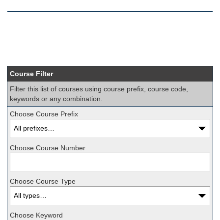
Course Filter
Filter this list of courses using course prefix, course code,
keywords or any combination.
Choose Course Prefix
Choose Course Number
Choose Course Type
Choose Keyword