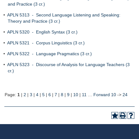
and Practice (3 cr.)
•
APLN 5313 - Second Language Listening and Speaking:
Theory and Practice (3 cr.)
•
APLN 5320 - English Syntax (3 cr.)
•
APLN 5321 - Corpus Linguistics (3 cr.)
•
APLN 5322 - Language Pragmatics (3 cr.)
•
APLN 5323 - Discourse of Analysis for Language Teachers (3
cr.)
Page:
1
|
2
|
3
|
4
|
5
|
6
|
7
|
8
|
9
|
10
|
11
…
Forward 10
->
24