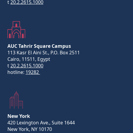
t
20.2.2615.1000
AUC Tahrir Square Campus
113 Kasr El Aini St., P.O. Box 2511
Cairo, 11511, Egypt
t
20.2.2615.1000
hotline:
19282
New York
420 Lexington Ave., Suite 1644
New York, NY 10170