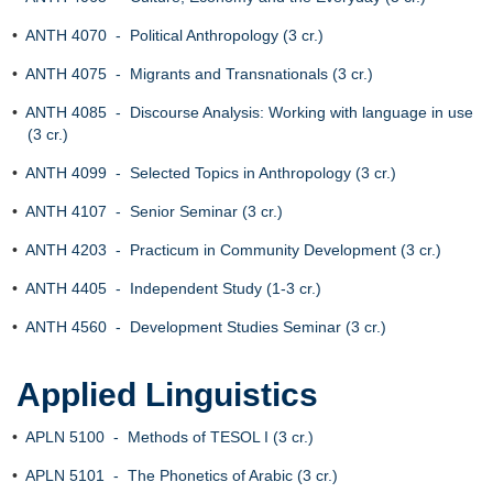
•
ANTH 4070 - Political Anthropology (3 cr.)
•
ANTH 4075 - Migrants and Transnationals (3 cr.)
•
ANTH 4085 - Discourse Analysis: Working with language in use
(3 cr.)
•
ANTH 4099 - Selected Topics in Anthropology (3 cr.)
•
ANTH 4107 - Senior Seminar (3 cr.)
•
ANTH 4203 - Practicum in Community Development (3 cr.)
•
ANTH 4405 - Independent Study (1-3 cr.)
•
ANTH 4560 - Development Studies Seminar (3 cr.)
Applied Linguistics
•
APLN 5100 - Methods of TESOL I (3 cr.)
•
APLN 5101 - The Phonetics of Arabic (3 cr.)