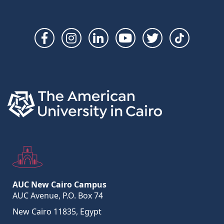
Social
Links
AUC New Cairo Campus
AUC Avenue, P.O. Box 74
New Cairo 11835, Egypt