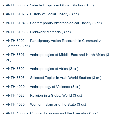
•
ANTH 3096 - Selected Topics in Global Studies (3 cr.)
•
ANTH 3102 - History of Social Theory (3 cr.)
•
ANTH 3104 - Contemporary Anthropological Theory (3 cr.)
•
ANTH 3105 - Fieldwork Methods (3 cr.)
•
ANTH 3202 - Participatory Action Research in Community
Settings (3 cr.)
•
ANTH 3301 - Anthropologies of Middle East and North Africa (3
cr.)
•
ANTH 3302 - Anthropologies of Africa (3 cr.)
•
ANTH 3305 - Selected Topics in Arab World Studies (3 cr.)
•
ANTH 4020 - Anthropology of Violence (3 cr.)
•
ANTH 4025 - Religion in a Global World (3 cr.)
•
ANTH 4030 - Women, Islam and the State (3 cr.)
•
ANTH 4065 - Culture, Economy and the Everyday (3 cr.)