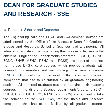
DEAN FOR GRADUATE STUDIES
AND RESEARCH - SSE
Return to:
Schools and Departments
The Engineering core and ENGR and SCI seminar courses are
administered by the Office of the Associate Dean for Graduate
Studies and Research, School of Sciences and Engineering. All
admitted graduate students pursuing their master’s degrees in the
different Engineering departments/programs (ARCH, CENG,
ECNG, ENVE, MENG, PENG, and RCSS) are required to select
from those ENGR core courses which provide students with
research fundamentals and methodology. The seminar course
(
ENGR 5940
) is also a requirement of the thesis and research
component that has to be fulfilled by all graduate engineering
students. All admitted graduate students pursuing their master’s
degrees in the different Science departments/programs (BIOT,
CHEM, CS, GHHE, PHYS, NANO, and SSDV) are required to take
the seminar course (
SCI 5940
) for the thesis and research
component that has to be fulfilled by all graduate science