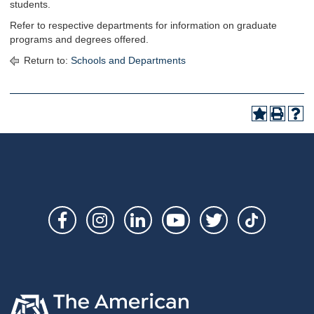
students.
Refer to respective departments for information on graduate
programs and degrees offered.
Return to:
Schools and Departments
Social
Links