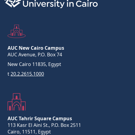
AUC New Cairo Campus
AUC Avenue, P.O. Box 74
New Cairo 11835, Egypt
t
20.2.2615.1000
AUC Tahrir Square Campus
113 Kasr El Aini St., P.O. Box 2511
Cairo, 11511, Egypt