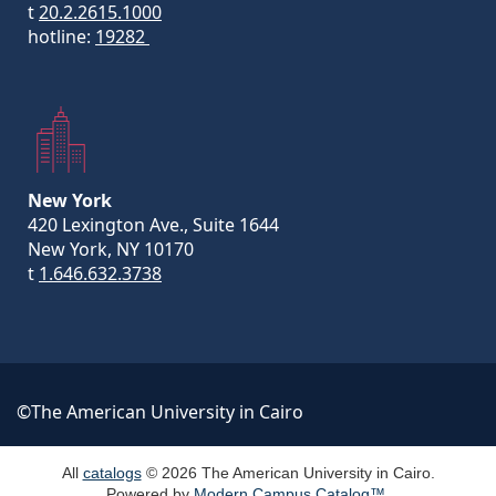
t
20.2.2615.1000
hotline:
19282
New York
420 Lexington Ave., Suite 1644
New York, NY 10170
t
1.646.632.3738
©The American University in Cairo
All
catalogs
© 2026 The American University in Cairo.
Powered by
Modern Campus Catalog™
.