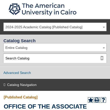
2024-2025 Academic Catalog [Published Catalog]
Catalog Search
Entire Catalog
Advanced Search
Catalog Navigation
[Published Catalog]
OFFICE OF THE ASSOCIATE