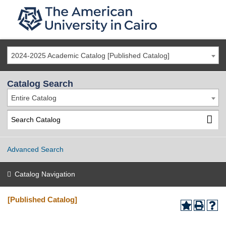
2024-2025 Academic Catalog [Published Catalog]
Catalog Search
Entire Catalog
Advanced Search
Catalog Navigation
[Published Catalog]