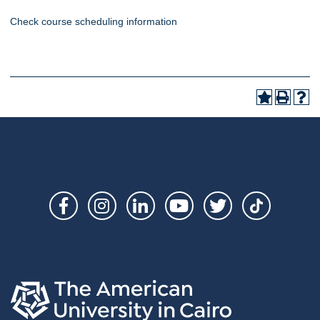
Check course scheduling information
Social
Links