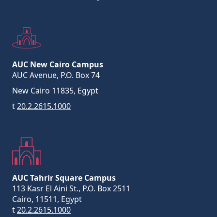
AUC New Cairo Campus
AUC Avenue, P.O. Box 74
New Cairo 11835, Egypt
t
20.2.2615.1000
AUC Tahrir Square Campus
113 Kasr El Aini St., P.O. Box 2511
Cairo, 11511, Egypt
t
20.2.2615.1000