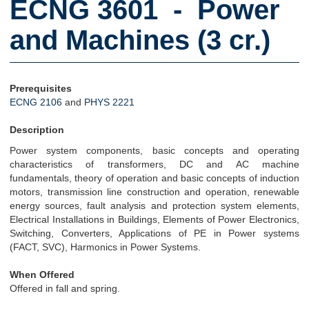
ECNG 3601 - Power
and Machines (3 cr.)
Prerequisites
ECNG 2106
and
PHYS 2221
Description
Power system components, basic concepts and operating
characteristics of transformers, DC and AC machine
fundamentals, theory of operation and basic concepts of induction
motors, transmission line construction and operation, renewable
energy sources, fault analysis and protection system elements,
Electrical Installations in Buildings, Elements of Power Electronics,
Switching, Converters, Applications of PE in Power systems
(FACT, SVC), Harmonics in Power Systems.
When Offered
Offered in fall and spring.