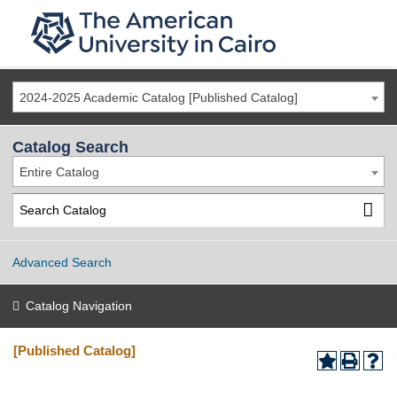
2024-2025 Academic Catalog [Published Catalog]
Catalog Search
Entire Catalog
Advanced Search
Catalog Navigation
[Published Catalog]