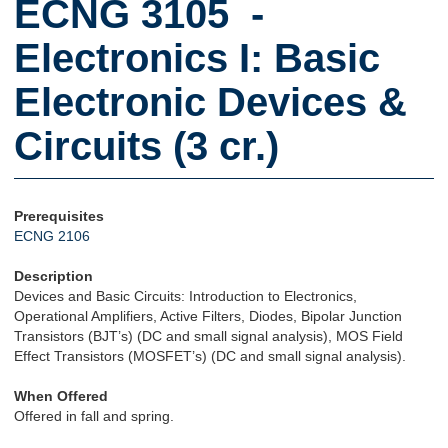
ECNG 3105 -
Electronics I: Basic
Electronic Devices &
Circuits (3 cr.)
Prerequisites
ECNG 2106
Description
Devices and Basic Circuits: Introduction to Electronics,
Operational Amplifiers, Active Filters, Diodes, Bipolar Junction
Transistors (BJT’s) (DC and small signal analysis), MOS Field
Effect Transistors (MOSFET’s) (DC and small signal analysis).
When Offered
Offered in fall and spring.