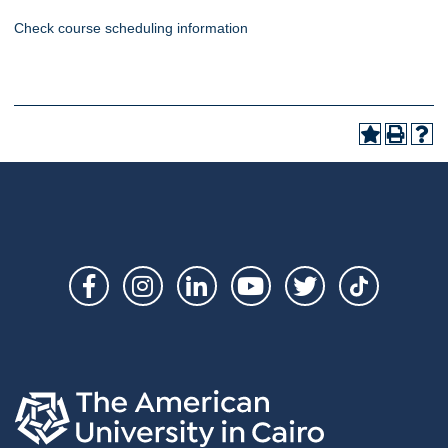
Check course scheduling information
Social
Links