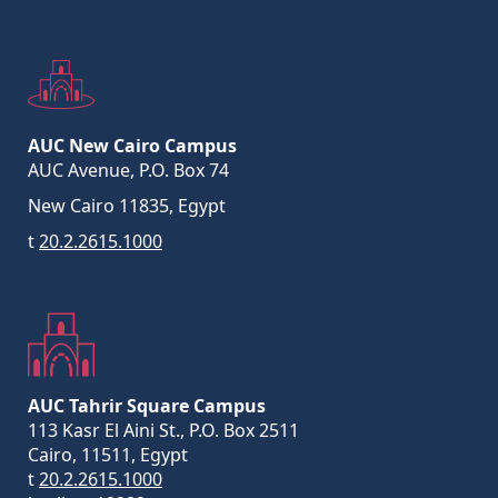
AUC New Cairo Campus
AUC Avenue, P.O. Box 74
New Cairo 11835, Egypt
t
20.2.2615.1000
AUC Tahrir Square Campus
113 Kasr El Aini St., P.O. Box 2511
Cairo, 11511, Egypt
t
20.2.2615.1000