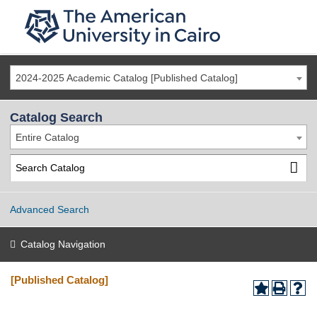
2024-2025 Academic Catalog [Published Catalog]
Catalog Search
Entire Catalog
Advanced Search
Catalog Navigation
[Published Catalog]