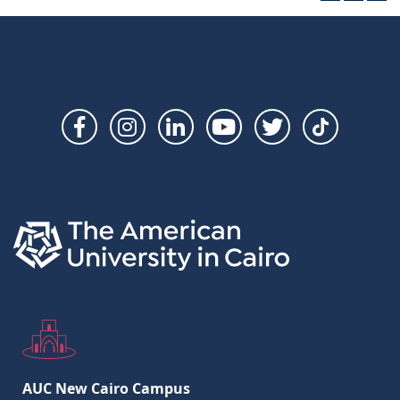
Social
Links
AUC New Cairo Campus