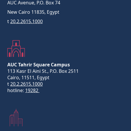
AUC Avenue, P.O. Box 74
New Cairo 11835, Egypt
t
20.2.2615.1000
AUC Tahrir Square Campus
113 Kasr El Aini St., P.O. Box 2511
Cairo, 11511, Egypt
t
20.2.2615.1000
hotline:
19282