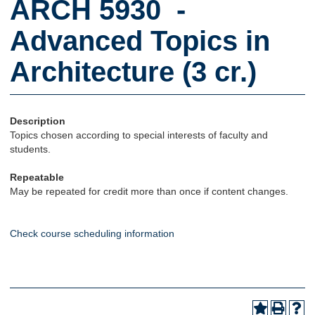
ARCH 5930 -
Advanced Topics in
Architecture (3 cr.)
Description
Topics chosen according to special interests of faculty and
students.
Repeatable
May be repeated for credit more than once if content changes.
Check course scheduling information