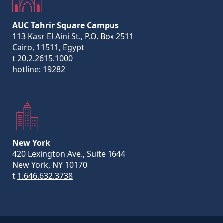
AUC Tahrir Square Campus
113 Kasr El Aini St., P.O. Box 2511
Cairo, 11511, Egypt
t
20.2.2615.1000
hotline:
19282
New York
420 Lexington Ave., Suite 1644
New York, NY 10170
t
1.646.632.3738