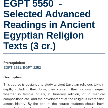
EGPT 5550 -
Selected Advanced
Readings in Ancient
Egyptian Religion
Texts (3 cr.)
Prerequisites
EGPT 2251
,
EGPT 2252
Description
This course is designed to study ancient Egyptian religious texts in
depth, including their form, their content, their various usages,
whether in temple rituals, in funerary religion, or in magical
compositions etc. and the development of the religious expression
across history. By the end of the course students should have