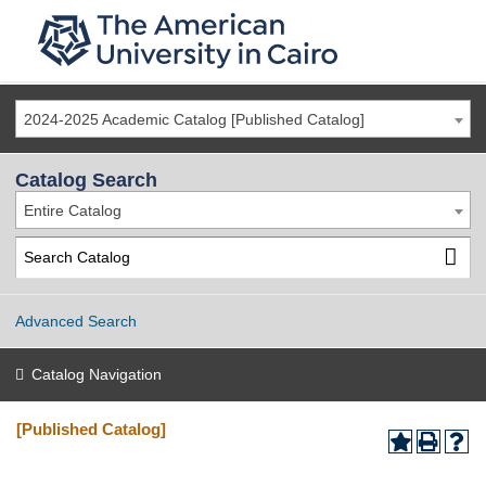
2024-2025 Academic Catalog [Published Catalog]
Catalog Search
Entire Catalog
Advanced Search
Catalog Navigation
[Published Catalog]