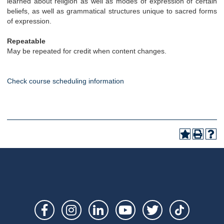
learned about religion as well as modes of expression of certain
beliefs, as well as grammatical structures unique to sacred forms
of expression.
Repeatable
May be repeated for credit when content changes.
Check course scheduling information
Social