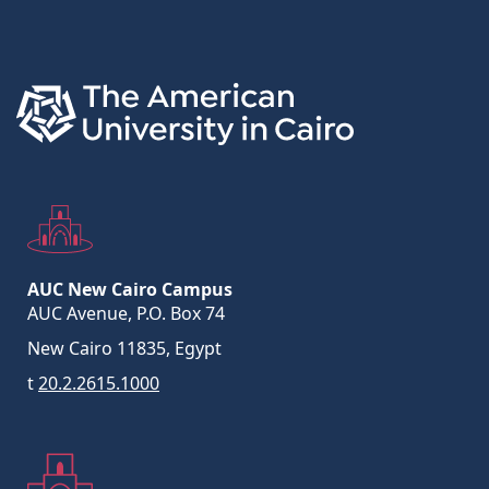
Links
AUC New Cairo Campus
AUC Avenue, P.O. Box 74
New Cairo 11835, Egypt
t
20.2.2615.1000