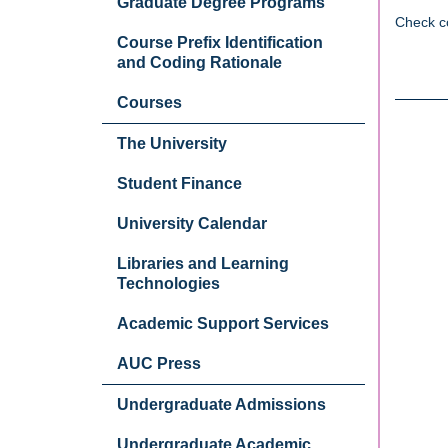
Graduate Degree Programs
Check c
Course Prefix Identification
and Coding Rationale
Courses
The University
Student Finance
University Calendar
Libraries and Learning
Technologies
Academic Support Services
AUC Press
Undergraduate Admissions
Undergraduate Academic