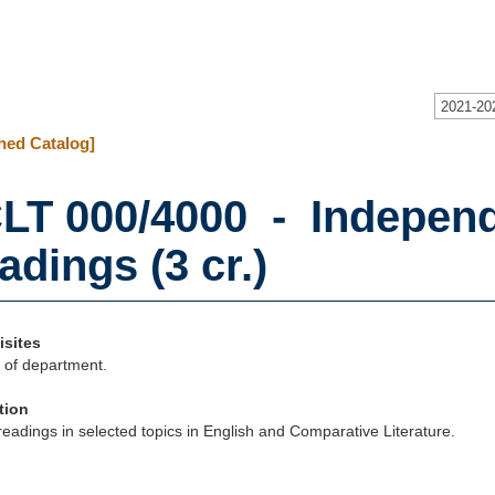
2021-20
hed Catalog]
LT 000/4000 - Independ
adings (3 cr.)
isites
 of department.
tion
eadings in selected topics in English and Comparative Literature.