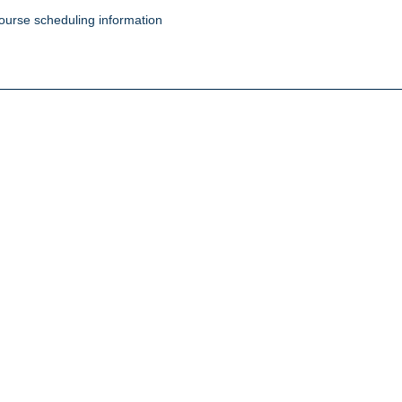
ourse scheduling information