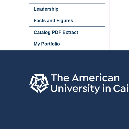
Leadership
Facts and Figures
Catalog PDF Extract
My Portfolio