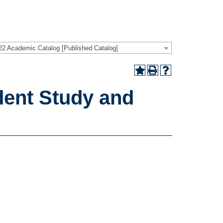
22 Academic Catalog [Published Catalog]
ent Study and