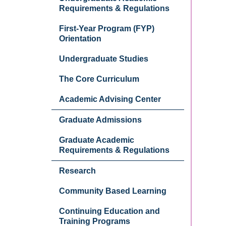
Requirements & Regulations
First-Year Program (FYP)
Orientation
Undergraduate Studies
The Core Curriculum
Academic Advising Center
Graduate Admissions
Graduate Academic
Requirements & Regulations
Research
Community Based Learning
Continuing Education and
Training Programs