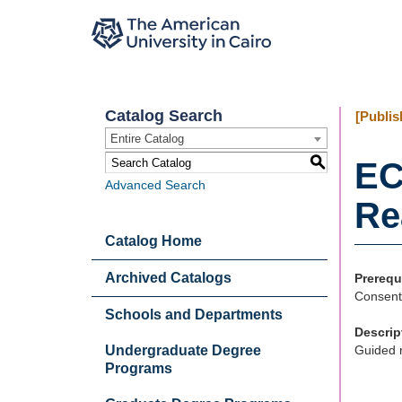
Catalog Search
[Publis
Entire Catalog
S
EC
Advanced Search
Re
Catalog Home
Archived Catalogs
Prerequ
Consent
Schools and Departments
Descrip
Undergraduate Degree
Guided r
Programs