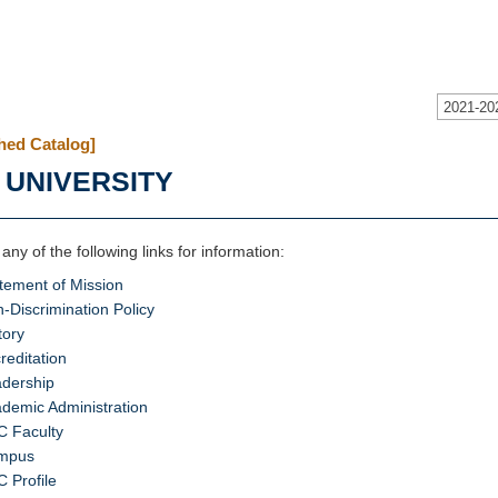
2021-20
hed Catalog]
 UNIVERSITY
 any of the following links for information:
tement of Mission
-Discrimination Policy
tory
reditation
dership
demic Administration
 Faculty
mpus
 Profile