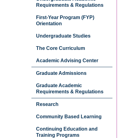
Requirements & Regulations
First-Year Program (FYP)
Orientation
Undergraduate Studies
The Core Curriculum
Academic Advising Center
Graduate Admissions
Graduate Academic
Requirements & Regulations
Research
Community Based Learning
Continuing Education and
Training Programs