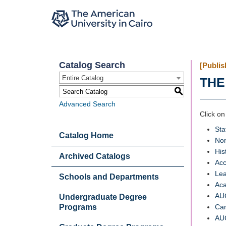
Catalog Search
[Publis
Entire Catalog
THE
S
Advanced Search
Click on
Sta
Catalog Home
Non
His
Archived Catalogs
Acc
Lea
Schools and Departments
Aca
AUC
Undergraduate Degree
Programs
Ca
AUC