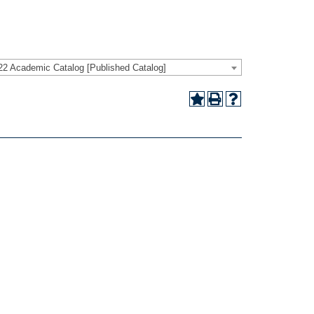
22 Academic Catalog [Published Catalog]