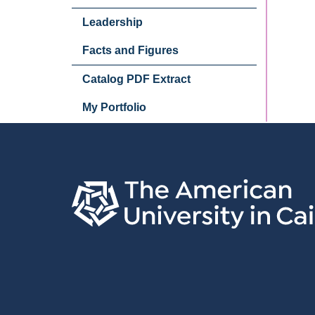
Leadership
Facts and Figures
Catalog PDF Extract
My Portfolio