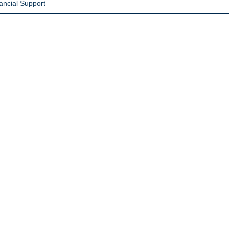
ancial Support