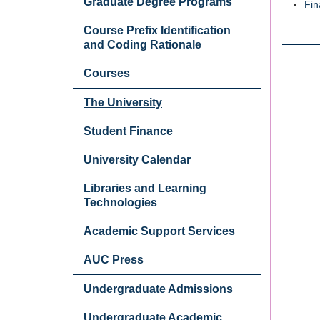
Graduate Degree Programs
Fin
Course Prefix Identification
and Coding Rationale
Courses
The University
Student Finance
University Calendar
Libraries and Learning
Technologies
Academic Support Services
AUC Press
Undergraduate Admissions
Undergraduate Academic