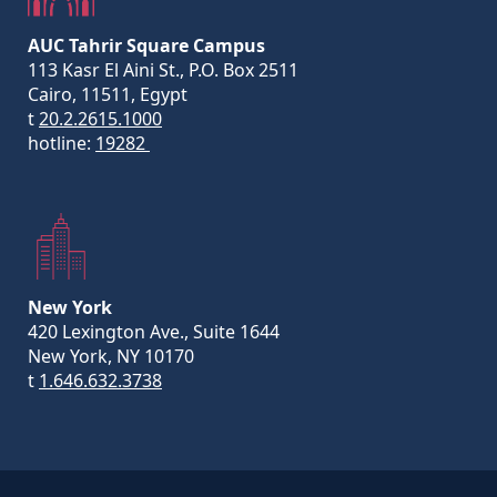
AUC Tahrir Square Campus
113 Kasr El Aini St., P.O. Box 2511
Cairo, 11511, Egypt
t
20.2.2615.1000
hotline:
19282
New York
420 Lexington Ave., Suite 1644
New York, NY 10170
t
1.646.632.3738