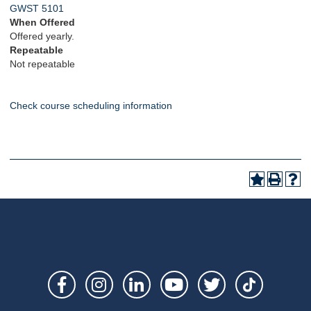
GWST 5101
When Offered
Offered yearly.
Repeatable
Not repeatable
Check course scheduling information
Social