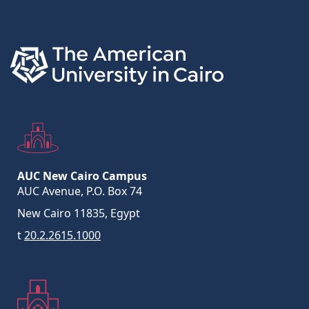
Links
AUC New Cairo Campus
AUC Avenue, P.O. Box 74
New Cairo 11835, Egypt
t
20.2.2615.1000