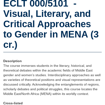
ECLT 000/5101 -
Visual, Literary, and
Critical Approaches
to Gender in MENA (3
cr.)
Description
The course immerses students in the literary, historical, and
theoretical debates within the academic fields of Middle East
gender and women’s studies. Interdisciplinary approaches as well
as varieties of theoretical positions and visual representations are
discussed critically. Acknowledging the entanglements of regions,
scholarly debates and political struggles, this course locates the
Middle East/North Africa (MENA) within its worldly context.
Cross-listed