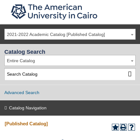
2021-2022 Academic Catalog [Published Catalog]
Catalog Search
Entire Catalog
Advanced Search
Catalog Navigation
[Published Catalog]