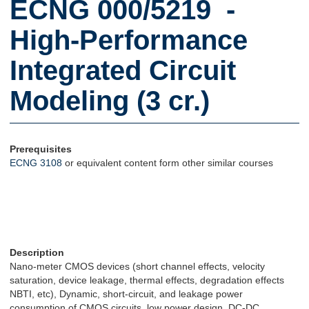
ECNG 000/5219 -
High-Performance
Integrated Circuit
Modeling (3 cr.)
Prerequisites
ECNG 3108
or equivalent content form other similar courses
Description
Nano-meter CMOS devices (short channel effects, velocity
saturation, device leakage, thermal effects, degradation effects
NBTI, etc), Dynamic, short-circuit, and leakage power
consumption of CMOS circuits, low power design, DC-DC