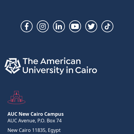
Social
Links
AUC New Cairo Campus
AUC Avenue, P.O. Box 74
New Cairo 11835, Egypt