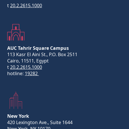
t
20.2.2615.1000
AUC Tahrir Square Campus
113 Kasr El Aini St., P.O. Box 2511
Cairo, 11511, Egypt
t
20.2.2615.1000
hotline:
19282
New York
420 Lexington Ave., Suite 1644
New York, NY 10170