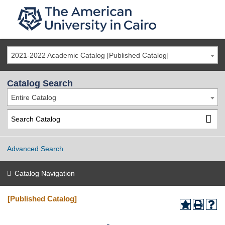
2021-2022 Academic Catalog [Published Catalog]
Catalog Search
Entire Catalog
Advanced Search
Catalog Navigation
[Published Catalog]