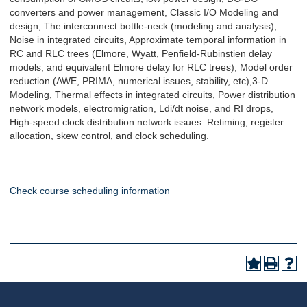
converters and power management, Classic I/O Modeling and
design, The interconnect bottle-neck (modeling and analysis),
Noise in integrated circuits, Approximate temporal information in
RC and RLC trees (Elmore, Wyatt, Penfield-Rubinstien delay
models, and equivalent Elmore delay for RLC trees), Model order
reduction (AWE, PRIMA, numerical issues, stability, etc),3-D
Modeling, Thermal effects in integrated circuits, Power distribution
network models, electromigration, Ldi/dt noise, and RI drops,
High-speed clock distribution network issues: Retiming, register
allocation, skew control, and clock scheduling.
Check course scheduling information