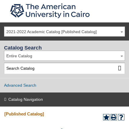
2021-2022 Academic Catalog [Published Catalog]
Catalog Search
Entire Catalog
Advanced Search
Catalog Navigation
[Published Catalog]