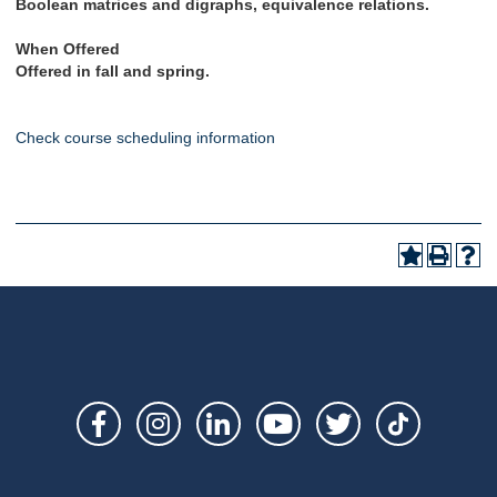
Boolean matrices and digraphs, equivalence relations
.
When Offered
Offered in fall and spring.
Check course scheduling information
Social
Links