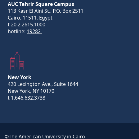
AUC Tahrir Square Campus
113 Kasr El Aini St., P.O. Box 2511
Cairo, 11511, Egypt
t
20.2.2615.1000
hotline:
19282
New York
420 Lexington Ave., Suite 1644
New York, NY 10170
t
1.646.632.3738
©The American University in Cairo