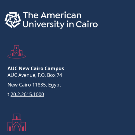
AUC New Cairo Campus
AUC Avenue, P.O. Box 74
New Cairo 11835, Egypt
t
20.2.2615.1000