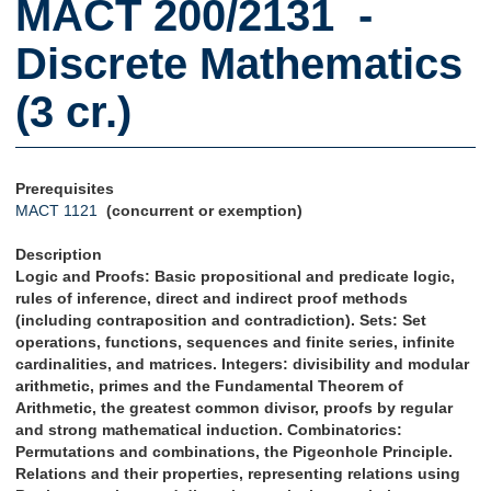
MACT 200/2131 -
Discrete Mathematics
(3 cr.)
Prerequisites
MACT 1121
(concurrent or exemption)
Description
Logic and Proofs: Basic propositional and predicate logic,
rules of inference, direct and indirect proof methods
(including contraposition and contradiction). Sets: Set
operations, functions, sequences and finite series, infinite
cardinalities, and matrices. Integers: divisibility and modular
arithmetic, primes and the Fundamental Theorem of
Arithmetic, the greatest common divisor, proofs by regular
and strong mathematical induction. Combinatorics:
Permutations and combinations, the Pigeonhole Principle.
Relations and their properties, representing relations using