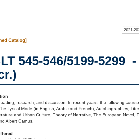
2021-20
hed Catalog]
LT 545-546/5199-5299 -
cr.)
tion
eading, research, and discussion. In recent years, the following cours
The Lyrical Mode (in English, Arabic and French), Autobiographies, Liter
terature and Urban Culture, Theory of Narrative, The European Novel, F
nd Albert Camus.
ffered