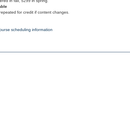
ered in fall, 5299 in spring.
able
epeated for credit if content changes.
ourse scheduling information