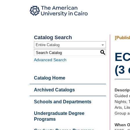
Catalog Search
[Publis
Entire Catalog
S
EC
Advanced Search
(3 
Catalog Home
Archived Catalogs
Descrip
Guided r
Schools and Departments
Nights, 
Arts, Li
Undergraduate Degree
Group a
Programs
When O