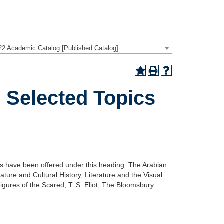
22 Academic Catalog [Published Catalog]
 Selected Topics
es have been offered under this heading: The Arabian
ature and Cultural History, Literature and the Visual
igures of the Scared, T. S. Eliot, The Bloomsbury