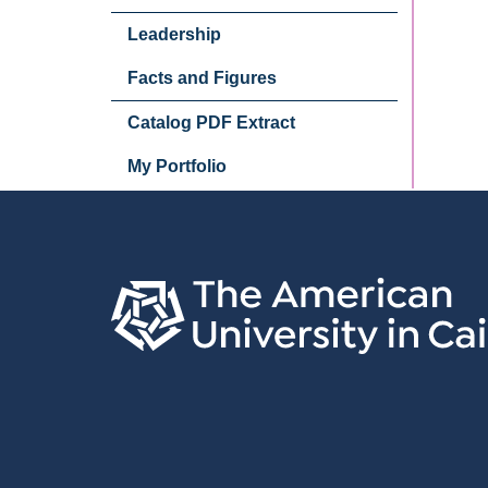
Leadership
Facts and Figures
Catalog PDF Extract
My Portfolio