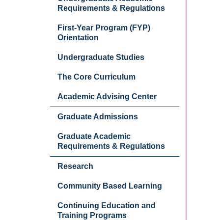
Requirements & Regulations
First-Year Program (FYP)
Orientation
Undergraduate Studies
The Core Curriculum
Academic Advising Center
Graduate Admissions
Graduate Academic
Requirements & Regulations
Research
Community Based Learning
Continuing Education and
Training Programs