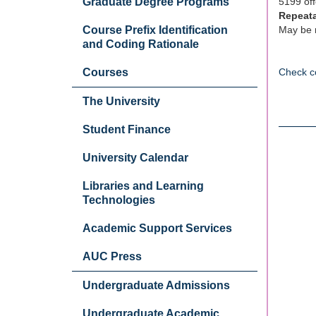
Graduate Degree Programs
5199 off
Repeat
Course Prefix Identification
May be r
and Coding Rationale
Courses
Check c
The University
Student Finance
University Calendar
Libraries and Learning
Technologies
Academic Support Services
AUC Press
Undergraduate Admissions
Undergraduate Academic