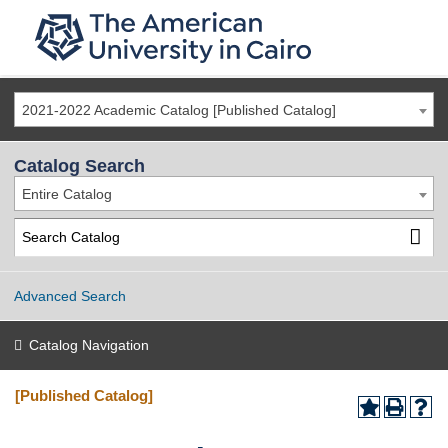
2021-2022 Academic Catalog [Published Catalog]
Catalog Search
Entire Catalog
Advanced Search
Catalog Navigation
[Published Catalog]