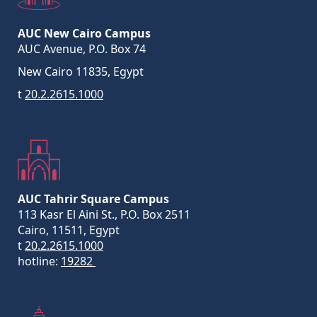
AUC New Cairo Campus
AUC Avenue, P.O. Box 74
New Cairo 11835, Egypt
t
20.2.2615.1000
AUC Tahrir Square Campus
113 Kasr El Aini St., P.O. Box 2511
Cairo, 11511, Egypt
t
20.2.2615.1000
hotline:
19282