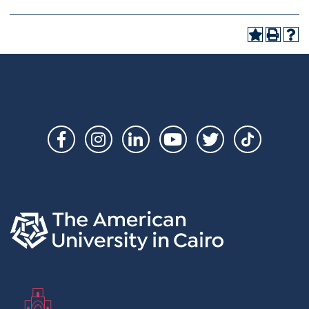
Social
Links