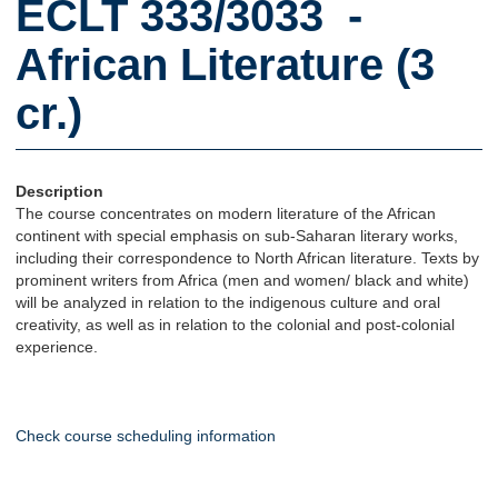
ECLT 333/3033 -
African Literature (3
cr.)
Description
The course concentrates on modern literature of the African
continent with special emphasis on sub-Saharan literary works,
including their correspondence to North African literature. Texts by
prominent writers from Africa (men and women/ black and white)
will be analyzed in relation to the indigenous culture and oral
creativity, as well as in relation to the colonial and post-colonial
experience.
Check course scheduling information