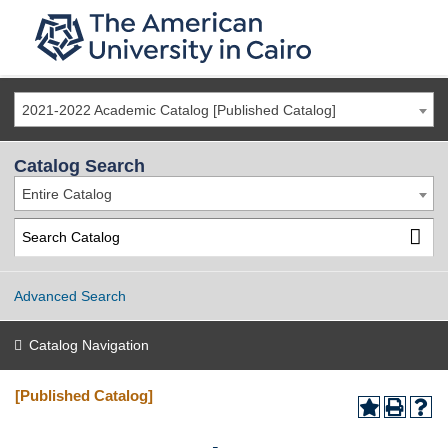
2021-2022 Academic Catalog [Published Catalog]
Catalog Search
Entire Catalog
Advanced Search
Catalog Navigation
[Published Catalog]