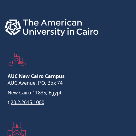
Links
AUC New Cairo Campus
AUC Avenue, P.O. Box 74
New Cairo 11835, Egypt
t
20.2.2615.1000