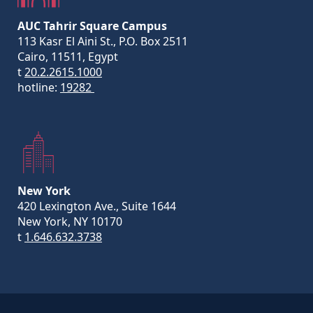
AUC Tahrir Square Campus
113 Kasr El Aini St., P.O. Box 2511
Cairo, 11511, Egypt
t
20.2.2615.1000
hotline:
19282
New York
420 Lexington Ave., Suite 1644
New York, NY 10170
t
1.646.632.3738