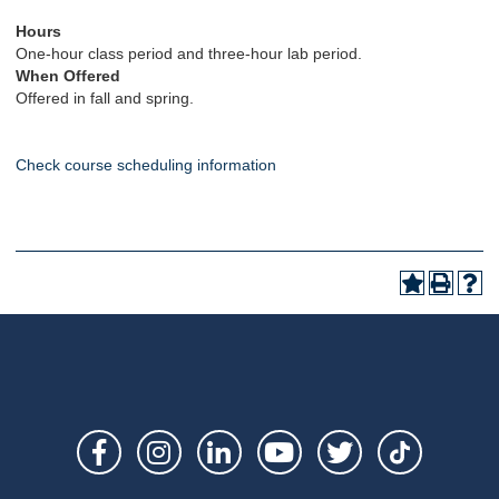
Hours
One-hour class period and three-hour lab period.
When Offered
Offered in fall and spring.
Check course scheduling information
Social