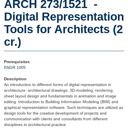
ARCH 273/1521 -
Digital Representation
Tools for Architects (2
cr.)
Prerequisites
ENGR 1005
Description
An introduction to different forms of digital representation in
architecture: architectural drawings, 3D-modeling, rendering,
sheet layout design and fundamentals in animation and image
editing. Introduction to Building Information Modeling (BIM) and
graphical representation software. Such techniques are utilized as
design tools for the creative development of projects and
communication with clients and consultants from different
disciplines in architectural practice.