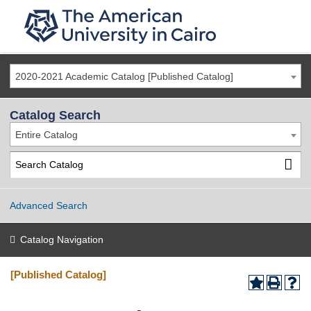
2020-2021 Academic Catalog [Published Catalog]
Catalog Search
Entire Catalog
Advanced Search
Catalog Navigation
[Published Catalog]