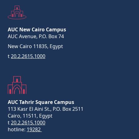
AUC New Cairo Campus
AUC Avenue, P.O. Box 74
New Cairo 11835, Egypt
t
20.2.2615.1000
AUC Tahrir Square Campus
113 Kasr El Aini St., P.O. Box 2511
Cairo, 11511, Egypt
t
20.2.2615.1000
hotline:
19282