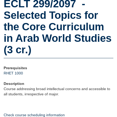
ECLT 299/2097 -
Selected Topics for
the Core Curriculum
in Arab World Studies
(3 cr.)
Prerequisites
RHET 1000
Description
Course addressing broad intellectual concerns and accessible to
all students, irrespective of major.
Check course scheduling information