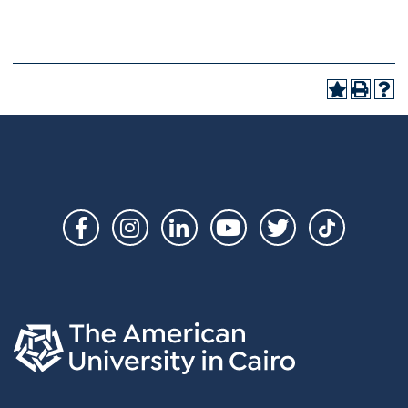
Social
Links