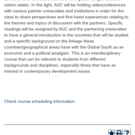
nation-states. In this light, AUC will be holding videoconferences
with various partner universities and institutions in order for the
class to share perspectives and first-hand experiences relating to
the themes and topics of discussion with the partners. Specific
readings will be assigned by AUC and the partnering universities
to have a general introduction to the countries that will be studied
and a specific background on the linkage these
countries/geographical areas have with the Global South as an
economic and a political amalgam. This is an interdisciplinary
course that can be relevant to students from different
backgrounds and disciplines, especially those that have an
interest in contemporary development issues.
Check course scheduling information