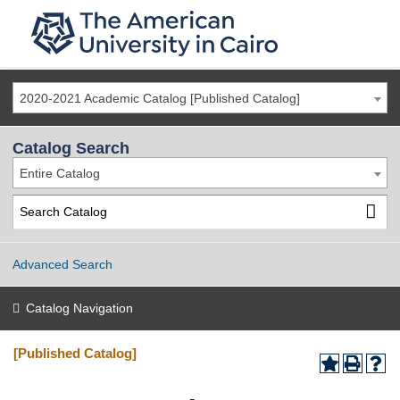
2020-2021 Academic Catalog [Published Catalog]
Catalog Search
Entire Catalog
Advanced Search
Catalog Navigation
[Published Catalog]