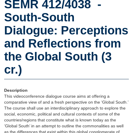
SEMR 412/4038 -
South-South
Dialogue: Perceptions
and Reflections from
the Global South (3
cr.)
Description
This videoconference dialogue course aims at offering a
comparative view of and a fresh perspective on the ‘Global South.’
The course shall use an interdisciplinary approach to explore the
social, economic, political and cultural contexts of some of the
countries/regions that constitute what is known today as the
‘Global South’ in an attempt to outline the commonalities as well
as the differences that exist within this global conglomerate of