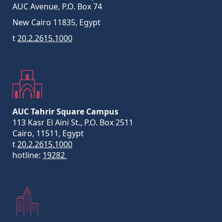
AUC Avenue, P.O. Box 74
New Cairo 11835, Egypt
t
20.2.2615.1000
AUC Tahrir Square Campus
113 Kasr El Aini St., P.O. Box 2511
Cairo, 11511, Egypt
t
20.2.2615.1000
hotline:
19282