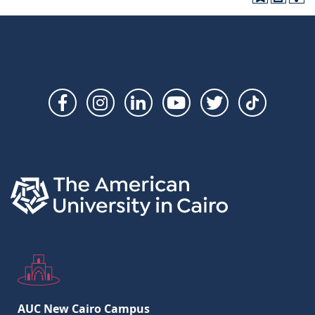
Social
Links
AUC New Cairo Campus