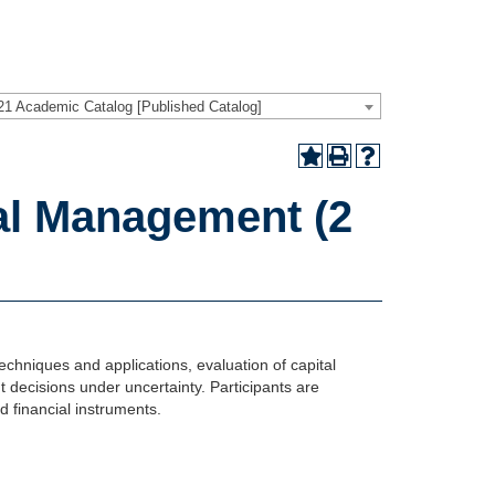
21 Academic Catalog [Published Catalog]
al Management (2
techniques and applications, evaluation of capital
t decisions under uncertainty. Participants are
d financial instruments.