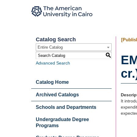
Catalog Search
[Publis
Entire Catalog
S
EM
Advanced Search
cr.
Catalog Home
Archived Catalogs
Descrip
It intro
Schools and Departments
expendit
expected
Undergraduate Degree
Programs