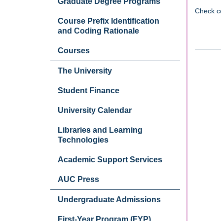
Graduate Degree Programs
Check c
Course Prefix Identification
and Coding Rationale
Courses
The University
Student Finance
University Calendar
Libraries and Learning
Technologies
Academic Support Services
AUC Press
Undergraduate Admissions
First-Year Program (FYP)