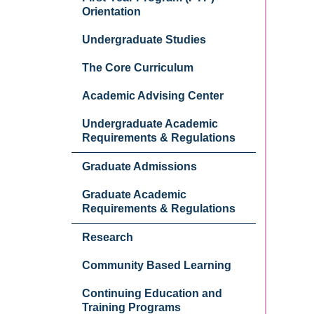
Orientation
Undergraduate Studies
The Core Curriculum
Academic Advising Center
Undergraduate Academic
Requirements & Regulations
Graduate Admissions
Graduate Academic
Requirements & Regulations
Research
Community Based Learning
Continuing Education and
Training Programs