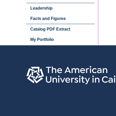
Leadership
Facts and Figures
Catalog PDF Extract
My Portfolio