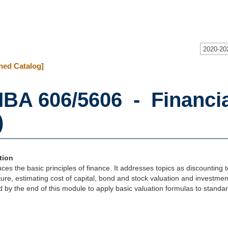
2020-20
hed Catalog]
BA 606/5606 - Financi
)
tion
duces the basic principles of finance. It addresses topics as discounting 
ure, estimating cost of capital, bond and stock valuation and investmen
 by the end of this module to apply basic valuation formulas to standar