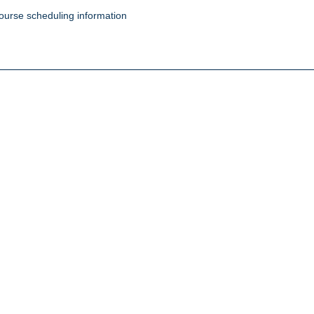
ourse scheduling information