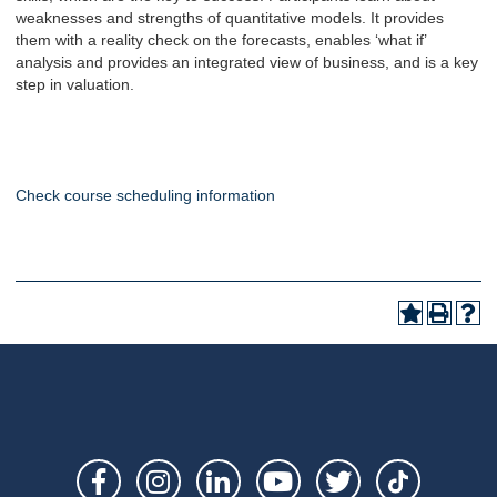
weaknesses and strengths of quantitative models. It provides
them with a reality check on the forecasts, enables ‘what if’
analysis and provides an integrated view of business, and is a key
step in valuation.
Check course scheduling information
Social