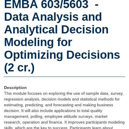
EMBA 603/5603 -
Data Analysis and
Analytical Decision
Modeling for
Optimizing Decisions
(2 cr.)
Description
This module focuses on exploring the use of sample data, survey,
regression analysis, decision models and statistical methods for
estimating, predicting, and forecasting and making business
decision. It will also include applications to total quality
management, polling, employee attitude surveys, market
research, operation and finance. It improves participants modeling
skills, which are the key to success. Participants learn about