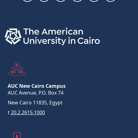
Links
AUC New Cairo Campus
AUC Avenue, P.O. Box 74
New Cairo 11835, Egypt
t
20.2.2615.1000