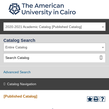
2020-2021 Academic Catalog [Published Catalog]
Catalog Search
Entire Catalog
Advanced Search
Catalog Navigation
[Published Catalog]