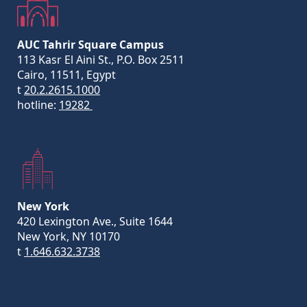
AUC Tahrir Square Campus
113 Kasr El Aini St., P.O. Box 2511
Cairo, 11511, Egypt
t
20.2.2615.1000
hotline:
19282
New York
420 Lexington Ave., Suite 1644
New York, NY 10170
t
1.646.632.3738