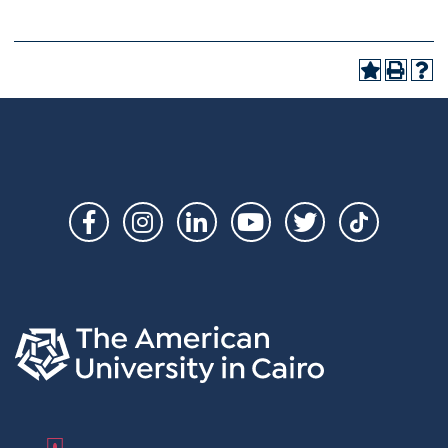
Social
Links