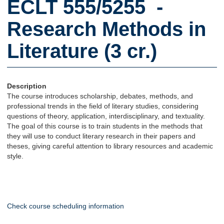
ECLT 555/5255 -
Research Methods in
Literature (3 cr.)
Description
The course introduces scholarship, debates, methods, and
professional trends in the field of literary studies, considering
questions of theory, application, interdisciplinary, and textuality.
The goal of this course is to train students in the methods that
they will use to conduct literary research in their papers and
theses, giving careful attention to library resources and academic
style.
Check course scheduling information