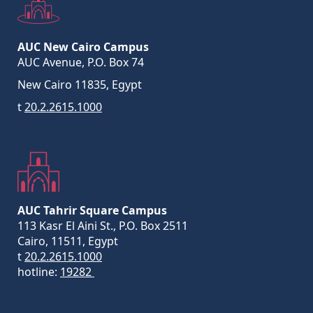
AUC New Cairo Campus
AUC Avenue, P.O. Box 74
New Cairo 11835, Egypt
t
20.2.2615.1000
AUC Tahrir Square Campus
113 Kasr El Aini St., P.O. Box 2511
Cairo, 11511, Egypt
t
20.2.2615.1000
hotline:
19282