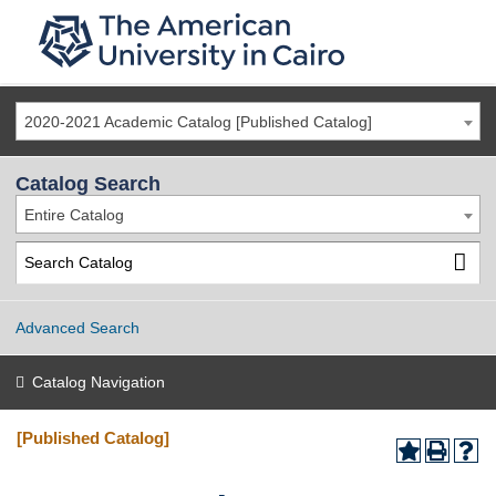
2020-2021 Academic Catalog [Published Catalog]
Catalog Search
Entire Catalog
Advanced Search
Catalog Navigation
[Published Catalog]