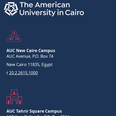
AUC New Cairo Campus
AUC Avenue, P.O. Box 74
New Cairo 11835, Egypt
t
20.2.2615.1000
AUC Tahrir Square Campus