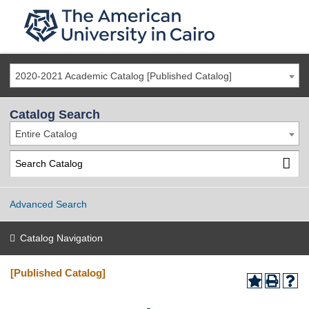
2020-2021 Academic Catalog [Published Catalog]
Catalog Search
Entire Catalog
Advanced Search
Catalog Navigation
[Published Catalog]