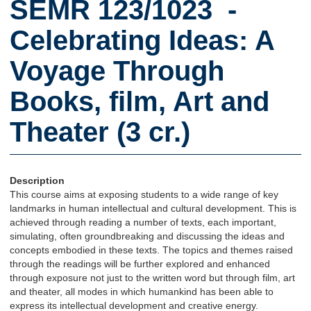
SEMR 123/1023 -
Celebrating Ideas: A
Voyage Through
Books, film, Art and
Theater (3 cr.)
Description
This course aims at exposing students to a wide range of key
landmarks in human intellectual and cultural development. This is
achieved through reading a number of texts, each important,
simulating, often groundbreaking and discussing the ideas and
concepts embodied in these texts. The topics and themes raised
through the readings will be further explored and enhanced
through exposure not just to the written word but through film, art
and theater, all modes in which humankind has been able to
express its intellectual development and creative energy.