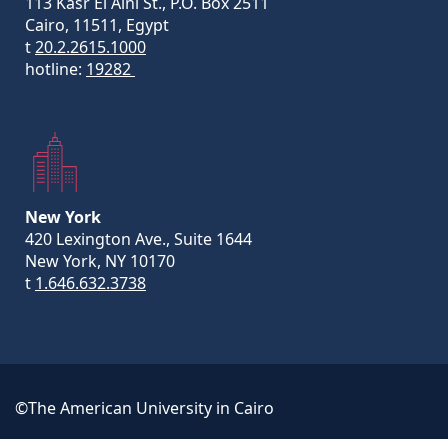
113 Kasr El Aini St., P.O. Box 2511
Cairo, 11511, Egypt
t
20.2.2615.1000
hotline:
19282
New York
420 Lexington Ave., Suite 1644
New York, NY 10170
t
1.646.632.3738
©The American University in Cairo