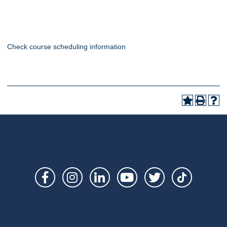
Check course scheduling information
Social
Links