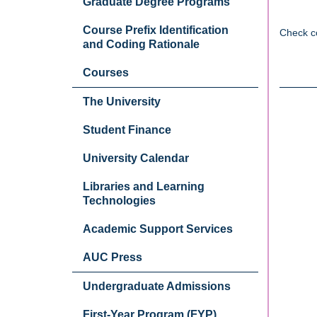
Graduate Degree Programs
Course Prefix Identification
Check c
and Coding Rationale
Courses
The University
Student Finance
University Calendar
Libraries and Learning
Technologies
Academic Support Services
AUC Press
Undergraduate Admissions
First-Year Program (FYP)