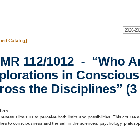
2020-20
hed Catalog]
MR 112/1012 - “Who Am
plorations in Conscious
ross the Disciplines” (3 
tion
reness allows us to perceive both limits and possibilities. This course wil
es to consciousness and the self in the sciences, psychology, philoso