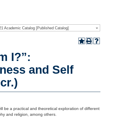
21 Academic Catalog [Published Catalog]
 I?”:
ness and Self
cr.)
l be a practical and theoretical exploration of different
phy and religion, among others.