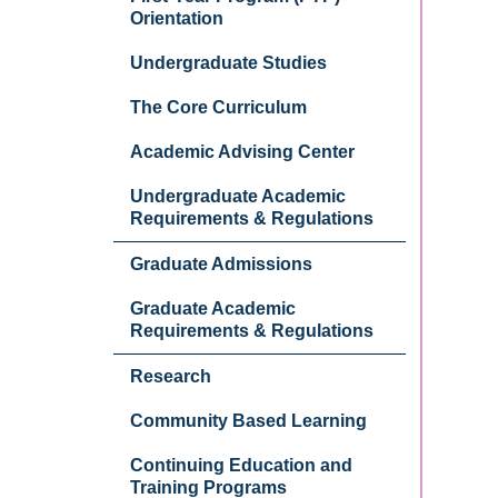
Orientation
Undergraduate Studies
The Core Curriculum
Academic Advising Center
Undergraduate Academic
Requirements & Regulations
Graduate Admissions
Graduate Academic
Requirements & Regulations
Research
Community Based Learning
Continuing Education and
Training Programs