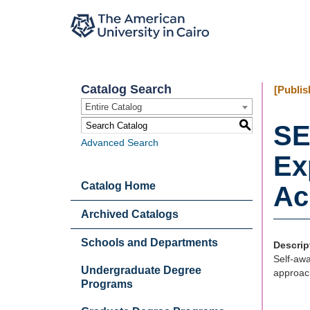
Catalog Search
[Publis
Entire Catalog
S
SE
Advanced Search
Ex
Catalog Home
Ac
Archived Catalogs
Schools and Departments
Descrip
Self-awa
Undergraduate Degree
approach
Programs