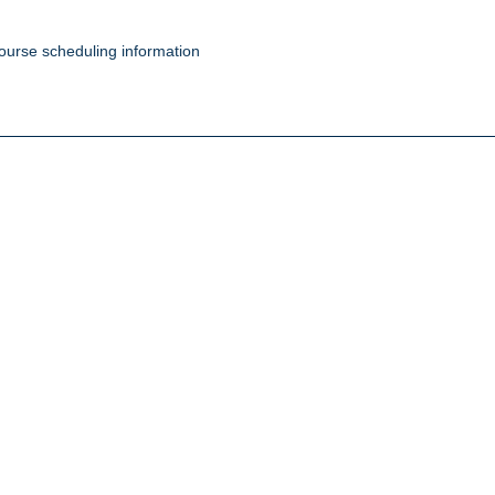
ourse scheduling information