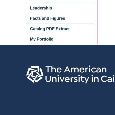
Leadership
Facts and Figures
Catalog PDF Extract
My Portfolio