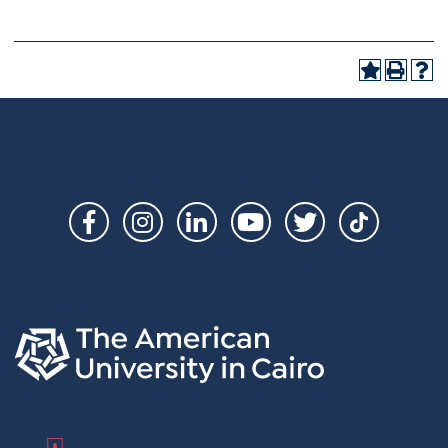
Social
Links