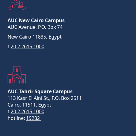
AUC New Cairo Campus
AUC Avenue, P.O. Box 74
New Cairo 11835, Egypt
t
20.2.2615.1000
AUC Tahrir Square Campus
113 Kasr El Aini St., P.O. Box 2511
Cairo, 11511, Egypt
t
20.2.2615.1000
hotline:
19282