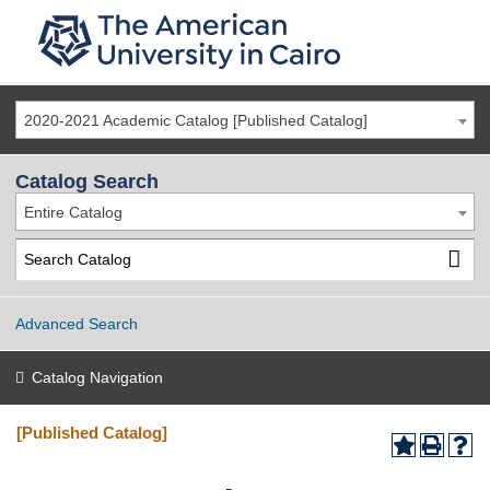
2020-2021 Academic Catalog [Published Catalog]
Catalog Search
Entire Catalog
Advanced Search
Catalog Navigation
[Published Catalog]