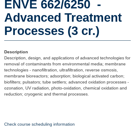
ENVE 662/6250 -
Advanced Treatment
Processes (3 cr.)
Description
Description, design, and applications of advanced technologies for
removal of contaminants from environmental media; membrane
technologies - nanofiltration, ultrafiltration, reverse osmosis,
membrane bioreactors; adsorption; biological activated carbon;
biofilters; pulsators; tube settlers; advanced oxidation processes -
ozonation, UV radiation, photo-oxidation, chemical oxidation and
reduction; cryogenic and thermal processes.
Check course scheduling information