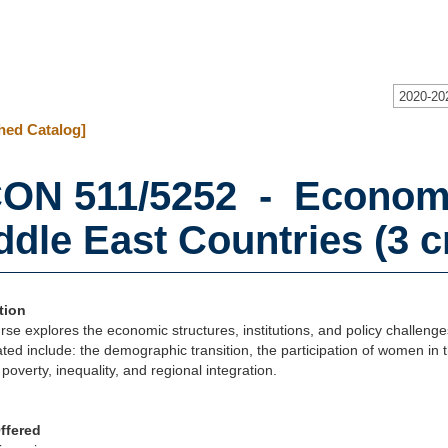
2020-20
hed Catalog]
ON 511/5252 - Economi
ddle East Countries (3 cr
tion
rse explores the economic structures, institutions, and policy challeng
ated include: the demographic transition, the participation of women in 
poverty, inequality, and regional integration.
ffered