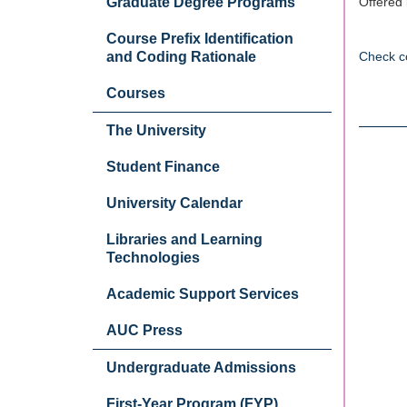
Graduate Degree Programs
Offered 
Course Prefix Identification
and Coding Rationale
Check c
Courses
The University
Student Finance
University Calendar
Libraries and Learning
Technologies
Academic Support Services
AUC Press
Undergraduate Admissions
First-Year Program (FYP)