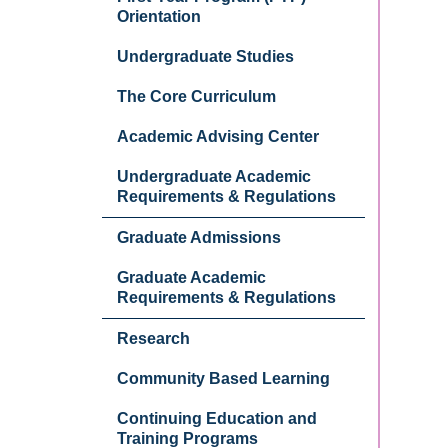
Orientation
Undergraduate Studies
The Core Curriculum
Academic Advising Center
Undergraduate Academic
Requirements & Regulations
Graduate Admissions
Graduate Academic
Requirements & Regulations
Research
Community Based Learning
Continuing Education and
Training Programs