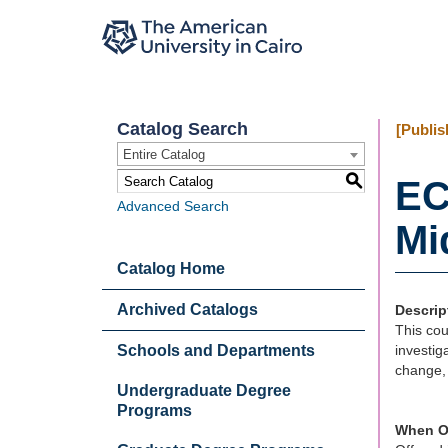
Catalog Search
[Publis
Entire Catalog
S
EC
Advanced Search
Mi
Catalog Home
Archived Catalogs
Descrip
This cou
Schools and Departments
investig
change, 
Undergraduate Degree
Programs
When O