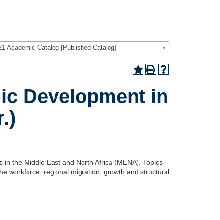
21 Academic Catalog [Published Catalog]
c Development in
.)
es in the Middle East and North Africa (MENA). Topics
the workforce, regional migration, growth and structural