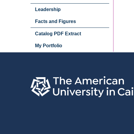
Leadership
Facts and Figures
Catalog PDF Extract
My Portfolio