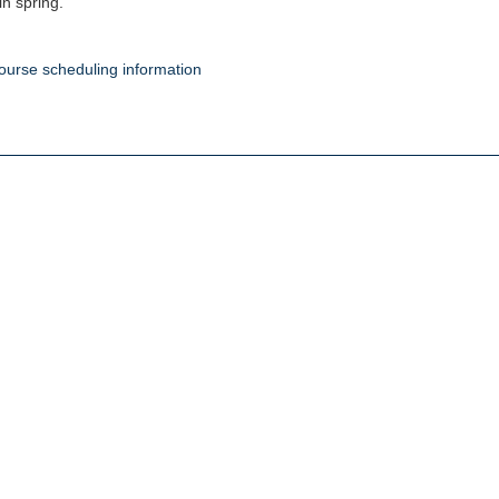
in spring.
ourse scheduling information