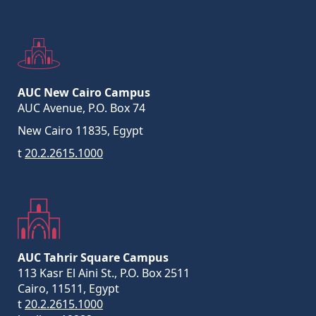
AUC New Cairo Campus
AUC Avenue, P.O. Box 74
New Cairo 11835, Egypt
t
20.2.2615.1000
AUC Tahrir Square Campus
113 Kasr El Aini St., P.O. Box 2511
Cairo, 11511, Egypt
t
20.2.2615.1000