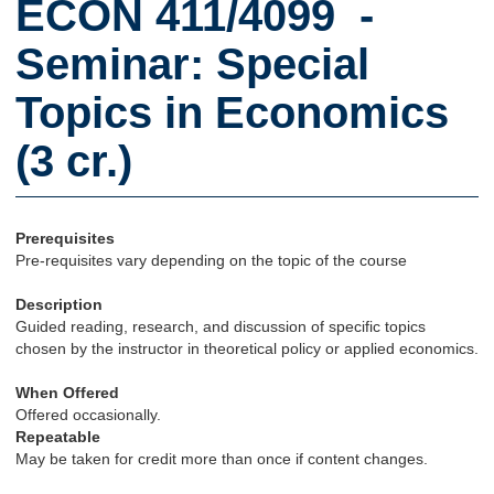
ECON 411/4099 -
Seminar: Special
Topics in Economics
(3 cr.)
Prerequisites
Pre-requisites vary depending on the topic of the course
Description
Guided reading, research, and discussion of specific topics
chosen by the instructor in theoretical policy or applied economics.
When Offered
Offered occasionally.
Repeatable
May be taken for credit more than once if content changes.