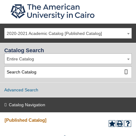
2020-2021 Academic Catalog [Published Catalog]
Catalog Search
Entire Catalog
Advanced Search
Catalog Navigation
[Published Catalog]