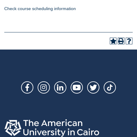
Check course scheduling information
Social
Links