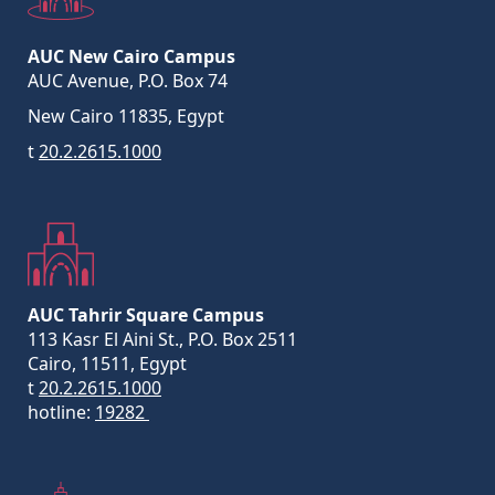
AUC New Cairo Campus
AUC Avenue, P.O. Box 74
New Cairo 11835, Egypt
t
20.2.2615.1000
AUC Tahrir Square Campus
113 Kasr El Aini St., P.O. Box 2511
Cairo, 11511, Egypt
t
20.2.2615.1000
hotline:
19282