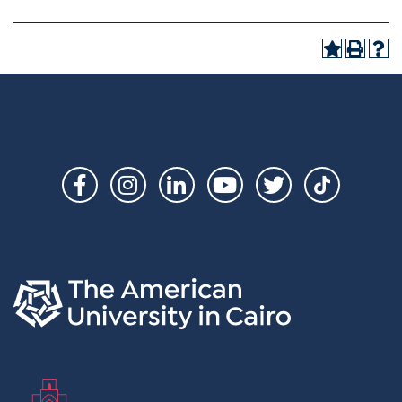
Social
Links