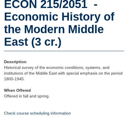
ECON 215/2051 -
Economic History of
the Modern Middle
East (3 cr.)
Description
Historical survey of the economic conditions, systems, and
institutions of the Middle East with special emphasis on the period
1800-1945.
When Offered
Offered in fall and spring.
Check course scheduling information