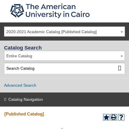
2020-2021 Academic Catalog [Published Catalog]
Catalog Search
Entire Catalog
Advanced Search
Catalog Navigation
[Published Catalog]