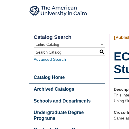
Catalog Search
[Publis
Entire Catalog
S
EC
Advanced Search
Stu
Catalog Home
Archived Catalogs
Descrip
This int
Schools and Departments
Using fi
Undergraduate Degree
Cross-l
Programs
Same a