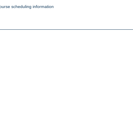
ourse scheduling information