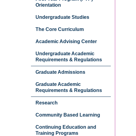
Orientation
Undergraduate Studies
The Core Curriculum
Academic Advising Center
Undergraduate Academic
Requirements & Regulations
Graduate Admissions
Graduate Academic
Requirements & Regulations
Research
Community Based Learning
Continuing Education and
Training Programs