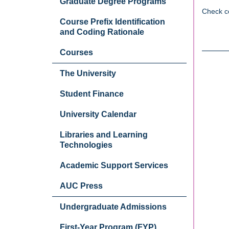
Graduate Degree Programs
Check c
Course Prefix Identification
and Coding Rationale
Courses
The University
Student Finance
University Calendar
Libraries and Learning
Technologies
Academic Support Services
AUC Press
Undergraduate Admissions
First-Year Program (FYP)