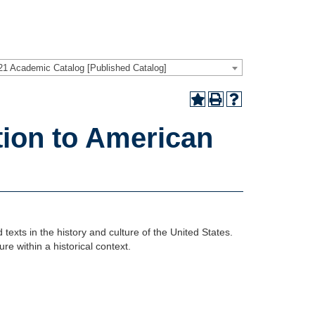
21 Academic Catalog [Published Catalog]
tion to American
 texts in the history and culture of the United States.
ure within a historical context.