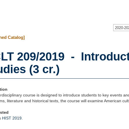
2020-20
hed Catalog]
LT 209/2019 - Introduc
dies (3 cr.)
tion
erdisciplinary course is designed to introduce students to key events and
lms, literature and historical texts, the course will examine American cult
isted
s
HIST 2019
.