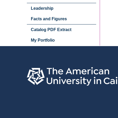
Leadership
Facts and Figures
Catalog PDF Extract
My Portfolio