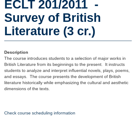
ECLT 201/2011 -
Survey of British
Literature (3 cr.)
Description
The course introduces students to a selection of major works in
British Literature from its beginnings to the present. It instructs
students to analyze and interpret influential novels, plays, poems,
and essays. The course presents the development of British
literature historically while emphasizing the cultural and aesthetic
dimensions of the texts.
Check course scheduling information