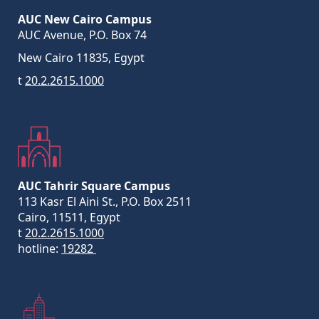
AUC New Cairo Campus
AUC Avenue, P.O. Box 74
New Cairo 11835, Egypt
t
20.2.2615.1000
AUC Tahrir Square Campus
113 Kasr El Aini St., P.O. Box 2511
Cairo, 11511, Egypt
t
20.2.2615.1000
hotline:
19282