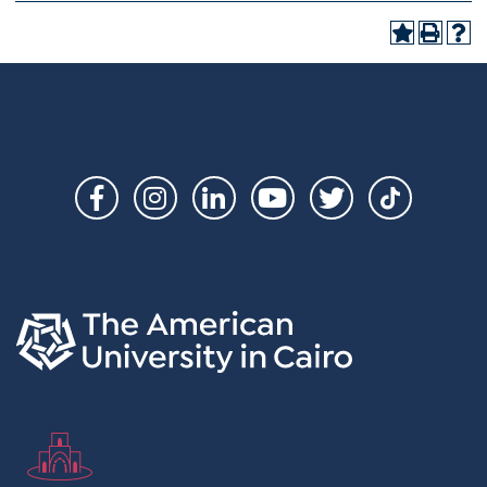
Social
Links