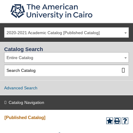
2020-2021 Academic Catalog [Published Catalog]
Catalog Search
Entire Catalog
Advanced Search
Catalog Navigation
[Published Catalog]