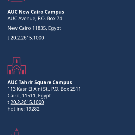
AUC New Cairo Campus
AUC Avenue, P.O. Box 74
New Cairo 11835, Egypt
t
20.2.2615.1000
AUC Tahrir Square Campus
113 Kasr El Aini St., P.O. Box 2511
Cairo, 11511, Egypt
t
20.2.2615.1000
hotline:
19282