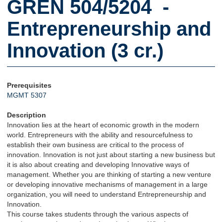
GREN 504/5204 -
Entrepreneurship and
Innovation (3 cr.)
Prerequisites
MGMT 5307
Description
Innovation lies at the heart of economic growth in the modern
world. Entrepreneurs with the ability and resourcefulness to
establish their own business are critical to the process of
innovation. Innovation is not just about starting a new business but
it is also about creating and developing Innovative ways of
management. Whether you are thinking of starting a new venture
or developing innovative mechanisms of management in a large
organization, you will need to understand Entrepreneurship and
Innovation.
This course takes students through the various aspects of