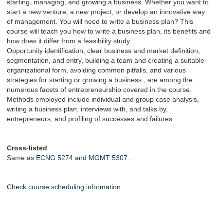
starting, managing, and growing a business. Whether you want to
start a new venture, a new project, or develop an innovative way
of management. You will need to write a business plan? This
course will teach you how to write a business plan, its benefits and
how does it differ from a feasibility study.
Opportunity identification, clear business and market definition,
segmentation, and entry, building a team and creating a suitable
organizational form, avoiding common pitfalls, and various
strategies for starting or growing a business , are among the
numerous facets of entrepreneurship covered in the course.
Methods employed include individual and group case analysis,
writing a business plan, interviews with, and talks by,
entrepreneurs, and profiling of successes and failures.
Cross-listed
Same as
ECNG 5274
and
MGMT 5307
.
Check course scheduling information