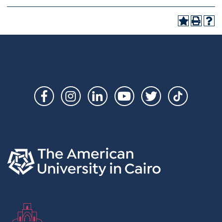
Social
Links