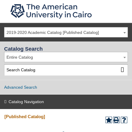
2019-2020 Academic Catalog [Published Catalog]
Catalog Search
Entire Catalog
Advanced Search
Catalog Navigation
[Published Catalog]