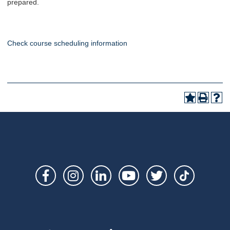
prepared.
Check course scheduling information
Social
Links