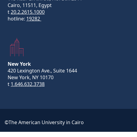
Cairo, 11511, Egypt
t
20.2.2615.1000
hotline:
19282
New York
420 Lexington Ave., Suite 1644
New York, NY 10170
t
1.646.632.3738
©The American University in Cairo