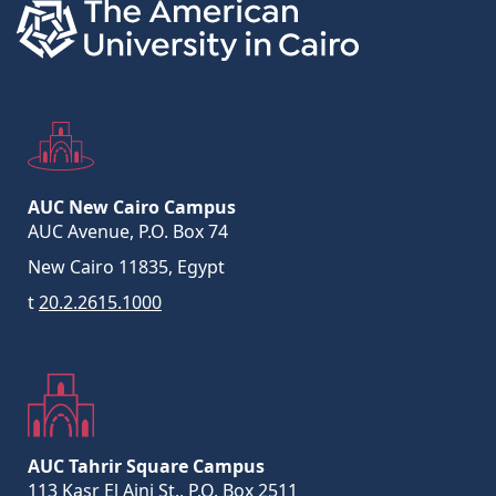
AUC New Cairo Campus
AUC Avenue, P.O. Box 74
New Cairo 11835, Egypt
t
20.2.2615.1000
AUC Tahrir Square Campus
113 Kasr El Aini St., P.O. Box 2511