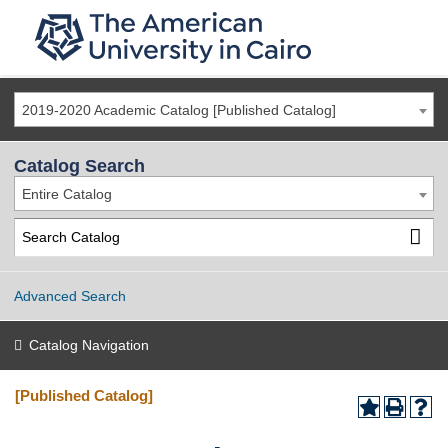
2019-2020 Academic Catalog [Published Catalog]
Catalog Search
Entire Catalog
Advanced Search
Catalog Navigation
[Published Catalog]