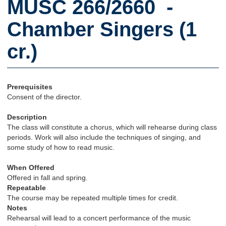
MUSC 266/2660 -
Chamber Singers (1
cr.)
Prerequisites
Consent of the director.
Description
The class will constitute a chorus, which will rehearse during class
periods. Work will also include the techniques of singing, and
some study of how to read music.
When Offered
Offered in fall and spring.
Repeatable
The course may be repeated multiple times for credit.
Notes
Rehearsal will lead to a concert performance of the music