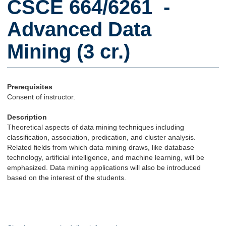
CSCE 664/6261 -
Advanced Data
Mining (3 cr.)
Prerequisites
Consent of instructor.
Description
Theoretical aspects of data mining techniques including
classification, association, predication, and cluster analysis.
Related fields from which data mining draws, like database
technology, artificial intelligence, and machine learning, will be
emphasized. Data mining applications will also be introduced
based on the interest of the students.