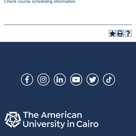
Check course scheduling information
Social
Links