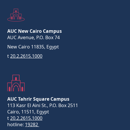
AUC New Cairo Campus
AUC Avenue, P.O. Box 74
New Cairo 11835, Egypt
t
20.2.2615.1000
AUC Tahrir Square Campus
113 Kasr El Aini St., P.O. Box 2511
Cairo, 11511, Egypt
t
20.2.2615.1000
hotline:
19282