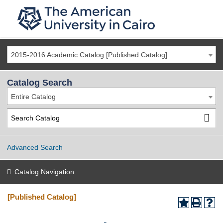
2015-2016 Academic Catalog [Published Catalog]
Catalog Search
Entire Catalog
Advanced Search
Catalog Navigation
[Published Catalog]