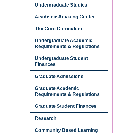
Undergraduate Studies
Academic Advising Center
The Core Curriculum
Undergraduate Academic
Requirements & Regulations
Undergraduate Student
Finances
Graduate Admissions
Graduate Academic
Requirements & Regulations
Graduate Student Finances
Research
Community Based Learning