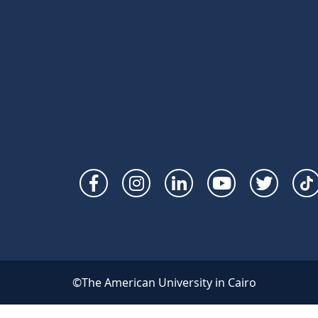
Social
Links
©The American University in Cairo