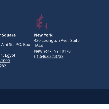
r Square
New York
420 Lexington Ave., Suite
 Aini St., P.O. Box
1644
New York, NY 10170
11, Egypt
t
1.646.632.3738
5.1000
282