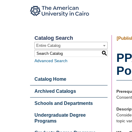
Catalog Search
[Publis
Entire Catalog
S
PP
Advanced Search
Po
Catalog Home
Archived Catalogs
Prerequ
Consent 
Schools and Departments
Descrip
Undergraduate Degree
Consider
Programs
topic va