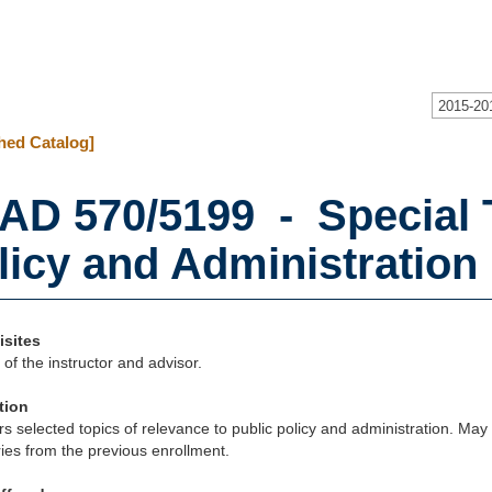
2015-20
hed Catalog]
AD 570/5199 - Special T
licy and Administration (
isites
of the instructor and advisor.
tion
s selected topics of relevance to public policy and administration. May 
ries from the previous enrollment.