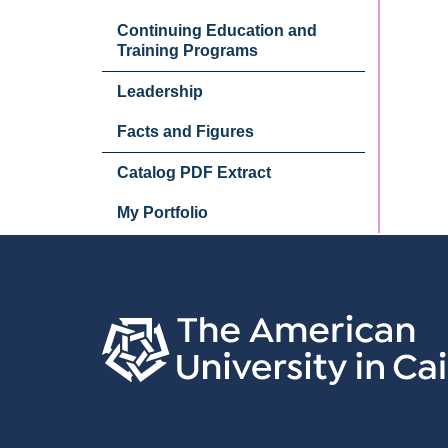
Continuing Education and
Training Programs
Leadership
Facts and Figures
Catalog PDF Extract
My Portfolio