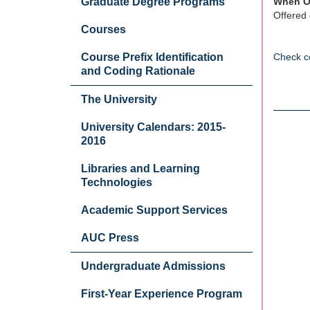
Graduate Degree Programs
When O
Offered 
Courses
Course Prefix Identification
Check c
and Coding Rationale
The University
University Calendars: 2015-
2016
Libraries and Learning
Technologies
Academic Support Services
AUC Press
Undergraduate Admissions
First-Year Experience Program