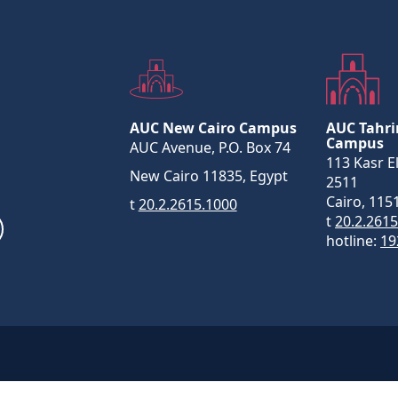
AUC New Cairo Campus
AUC Tahri
Campus
AUC Avenue, P.O. Box 74
113 Kasr El
New Cairo 11835, Egypt
2511
Cairo, 115
t
20.2.2615.1000
t
20.2.261
hotline:
19