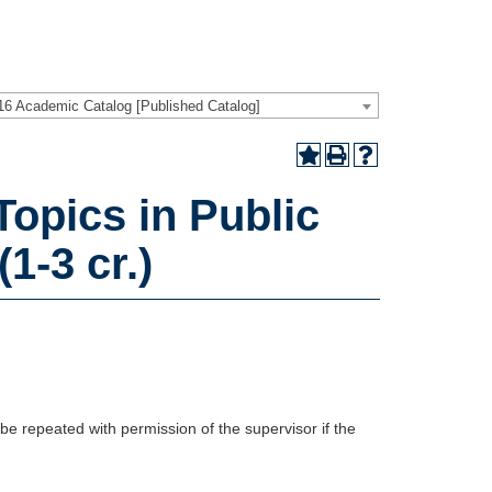
16 Academic Catalog [Published Catalog]
opics in Public
1-3 cr.)
be repeated with permission of the supervisor if the