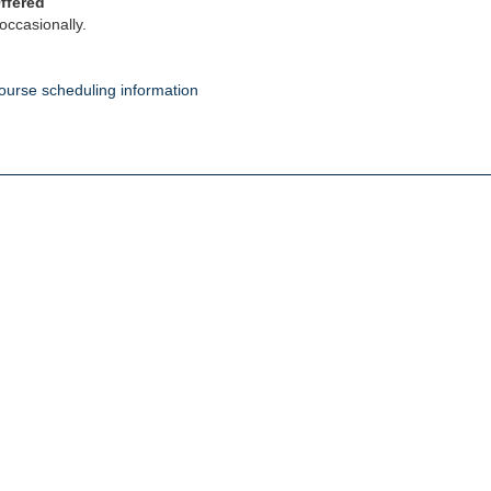
ffered
occasionally.
ourse scheduling information