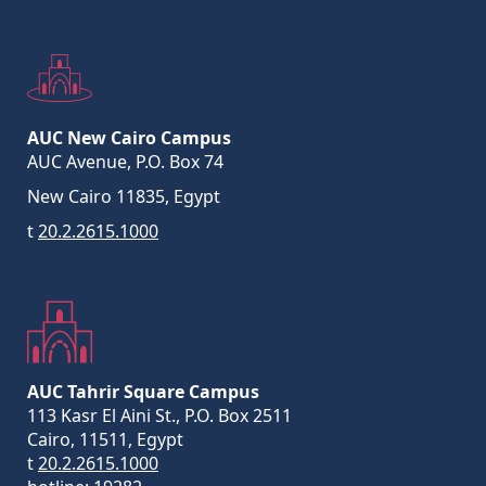
AUC New Cairo Campus
AUC Avenue, P.O. Box 74
New Cairo 11835, Egypt
t
20.2.2615.1000
AUC Tahrir Square Campus
113 Kasr El Aini St., P.O. Box 2511
Cairo, 11511, Egypt
t
20.2.2615.1000