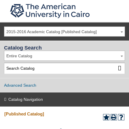
2015-2016 Academic Catalog [Published Catalog]
Catalog Search
Entire Catalog
Advanced Search
Catalog Navigation
[Published Catalog]