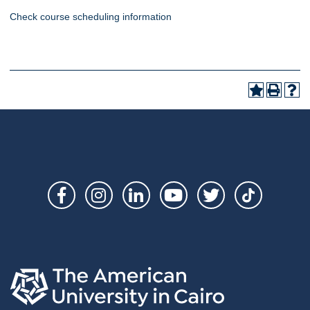
Check course scheduling information
Social
Links