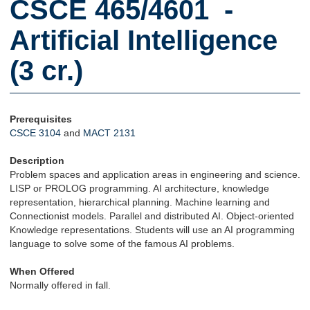
CSCE 465/4601 -
Artificial Intelligence
(3 cr.)
Prerequisites
CSCE 3104
and
MACT 2131
Description
Problem spaces and application areas in engineering and science.
LISP or PROLOG programming. AI architecture, knowledge
representation, hierarchical planning. Machine learning and
Connectionist models. Parallel and distributed AI. Object-oriented
Knowledge representations. Students will use an AI programming
language to solve some of the famous AI problems.
When Offered
Normally offered in fall.