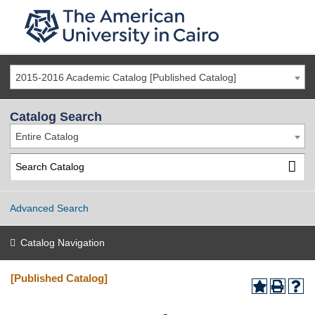
2015-2016 Academic Catalog [Published Catalog]
Catalog Search
Entire Catalog
Advanced Search
Catalog Navigation
[Published Catalog]