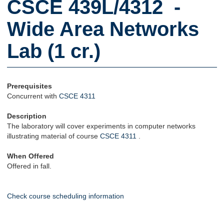
CSCE 439L/4312 -
Wide Area Networks
Lab (1 cr.)
Prerequisites
Concurrent with
CSCE 4311
Description
The laboratory will cover experiments in computer networks
illustrating material of course
CSCE 4311
.
When Offered
Offered in fall.
Check course scheduling information