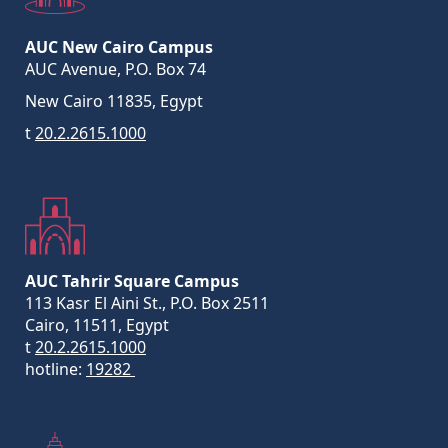
AUC New Cairo Campus
AUC Avenue, P.O. Box 74
New Cairo 11835, Egypt
t
20.2.2615.1000
AUC Tahrir Square Campus
113 Kasr El Aini St., P.O. Box 2511
Cairo, 11511, Egypt
t
20.2.2615.1000
hotline:
19282