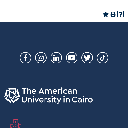
Social
Links