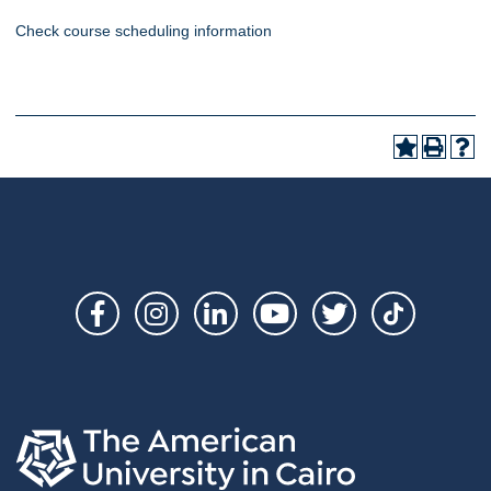
Check course scheduling information
Social
Links