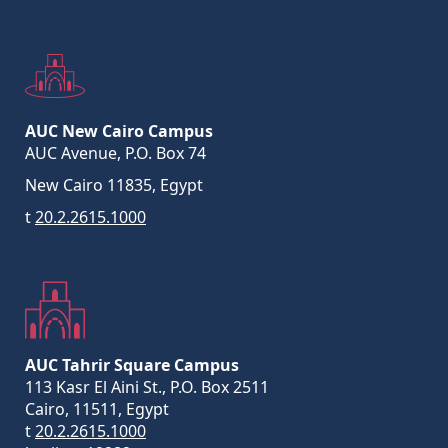
AUC New Cairo Campus
AUC Avenue, P.O. Box 74
New Cairo 11835, Egypt
t
20.2.2615.1000
AUC Tahrir Square Campus
113 Kasr El Aini St., P.O. Box 2511
Cairo, 11511, Egypt
t
20.2.2615.1000