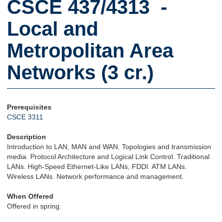
CSCE 437/4313 -
Local and
Metropolitan Area
Networks (3 cr.)
Prerequisites
CSCE 3311
Description
Introduction to LAN, MAN and WAN. Topologies and transmission
media. Protocol Architecture and Logical Link Control. Traditional
LANs. High-Speed Ethernet-Like LANs, FDDI. ATM LANs.
Wireless LANs. Network performance and management.
When Offered
Offered in spring.