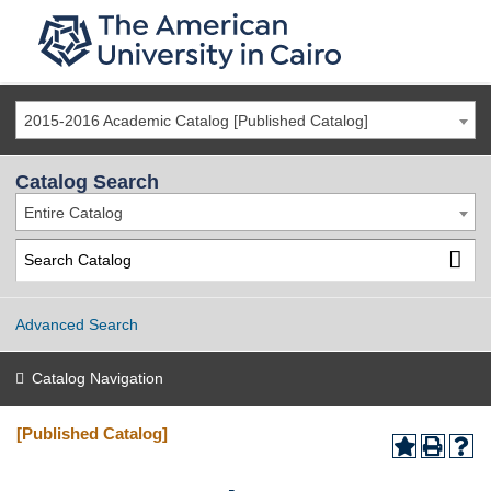
2015-2016 Academic Catalog [Published Catalog]
Catalog Search
Entire Catalog
Advanced Search
Catalog Navigation
[Published Catalog]