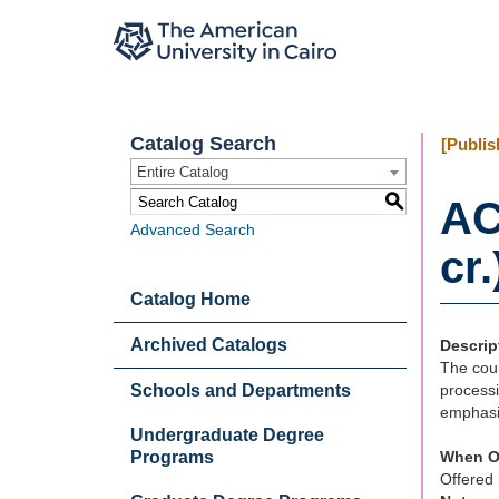
Catalog Search
[Publis
Entire Catalog
S
AC
Advanced Search
cr.
Catalog Home
Archived Catalogs
Descrip
The cour
Schools and Departments
processi
emphasi
Undergraduate Degree
Programs
When O
Offered 