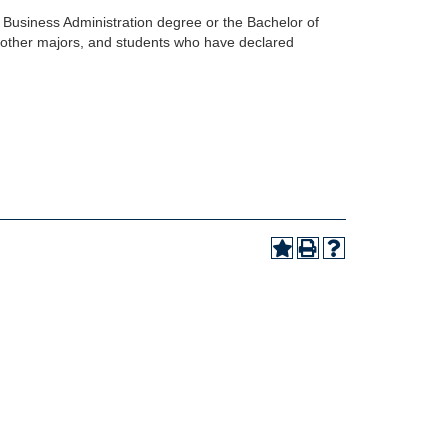
of Business Administration degree or the Bachelor of
in other majors, and students who have declared