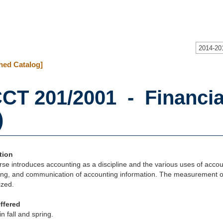
2014-20
hed Catalog]
CT 201/2001 - Financia
)
tion
se introduces accounting as a discipline and the various uses of accoun
ng, and communication of accounting information. The measurement of a
zed.
ffered
in fall and spring.