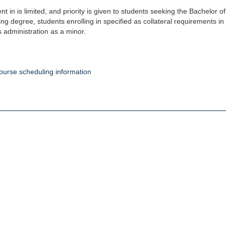
nt in is limited, and priority is given to students seeking the Bachelor 
ng degree, students enrolling in specified as collateral requirements 
 administration as a minor.
ourse scheduling information