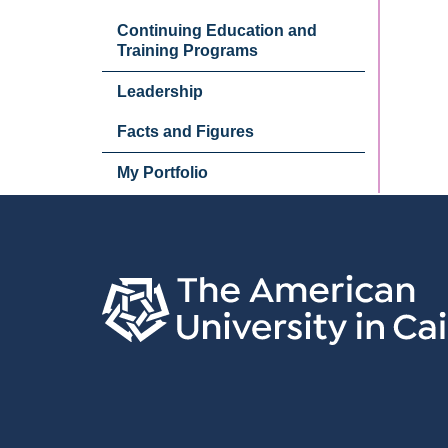
Continuing Education and
Training Programs
Leadership
Facts and Figures
My Portfolio