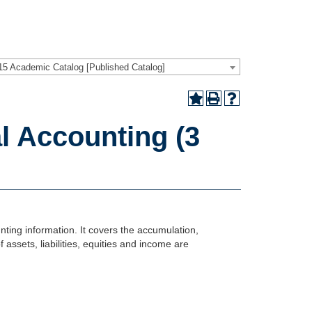
15 Academic Catalog [Published Catalog]
l Accounting (3
ting information. It covers the accumulation,
ssets, liabilities, equities and income are