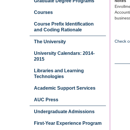
Graduate Degree Programs
Notes
Enrollme
Courses
Accounti
business
Course Prefix Identification
and Coding Rationale
Check c
The University
University Calendars: 2014-
2015
Libraries and Learning
Technologies
Academic Support Services
AUC Press
Undergraduate Admissions
First-Year Experience Program