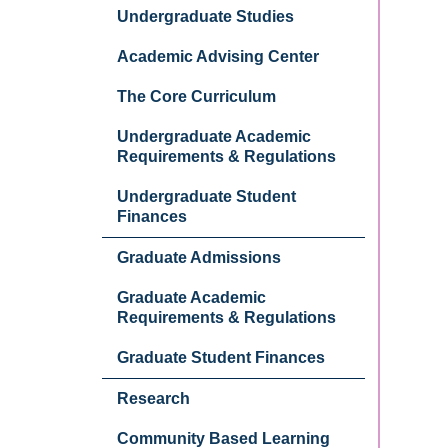
Undergraduate Studies
Academic Advising Center
The Core Curriculum
Undergraduate Academic
Requirements & Regulations
Undergraduate Student
Finances
Graduate Admissions
Graduate Academic
Requirements & Regulations
Graduate Student Finances
Research
Community Based Learning