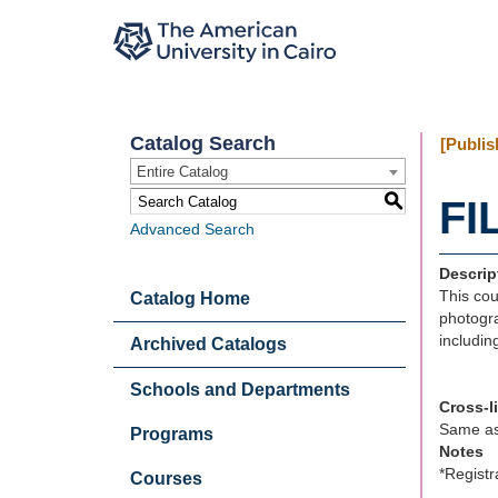
Catalog Search
[Publis
Entire Catalog
S
FI
Advanced Search
Descrip
This cou
Catalog Home
photogra
includin
Archived Catalogs
Schools and Departments
Cross-l
Same a
Programs
Notes
*Registr
Courses