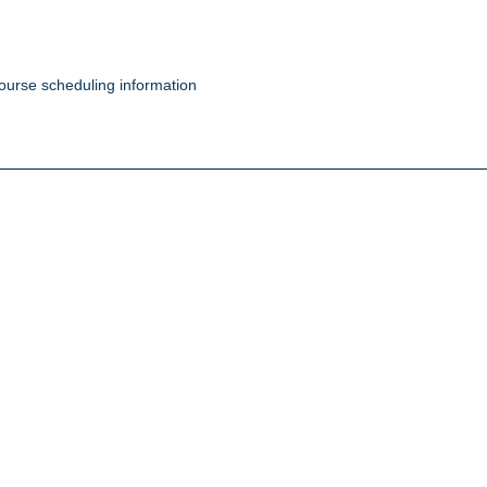
ourse scheduling information