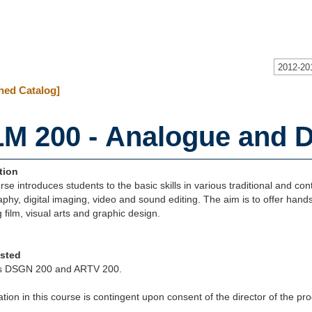
2012-20
hed Catalog]
LM 200 - Analogue and Di
tion
rse introduces students to the basic skills in various traditional and co
phy, digital imaging, video and sound editing. The aim is to offer hands-
g film, visual arts and graphic design.
isted
s DSGN 200 and ARTV 200.
ation in this course is contingent upon consent of the director of the p