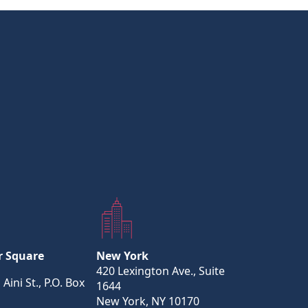
r Square
New York
420 Lexington Ave., Suite
 Aini St., P.O. Box
1644
New York, NY 10170