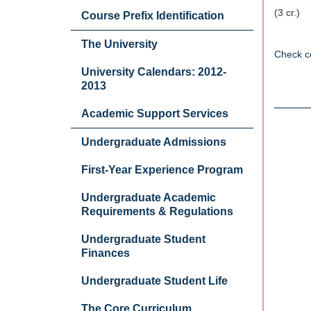
(3 cr.)
Course Prefix Identification
The University
Check c
University Calendars: 2012-
2013
Academic Support Services
Undergraduate Admissions
First-Year Experience Program
Undergraduate Academic
Requirements & Regulations
Undergraduate Student
Finances
Undergraduate Student Life
The Core Curriculum