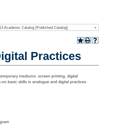
13 Academic Catalog [Published Catalog]
gital Practices
ntemporary mediums: screen printing, digital
on basic skills in analogue and digital practices
rogram