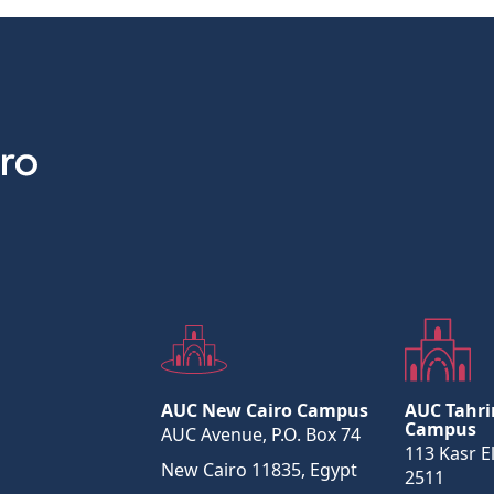
AUC New Cairo Campus
AUC Tahri
Campus
AUC Avenue, P.O. Box 74
113 Kasr El
New Cairo 11835, Egypt
2511