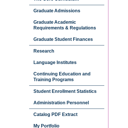
Graduate Admissions
Graduate Academic
Requirements & Regulations
Graduate Student Finances
Research
Language Institutes
Continuing Education and
Training Programs
Student Enrollment Statistics
Administration Personnel
Catalog PDF Extract
My Portfolio