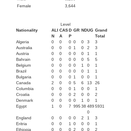
Female
3,644
Level
Nationality
ALI
CAS
D
GR
ND
UG
Grand
N
A
P
Total
Algeria
0
0
0
0
0
3
3
Australia
0
0
0
1
0
2
3
Austria
0
0
0
0
0
1
1
Bahrain
0
0
0
0
0
5
5
Belgium
0
0
0
0
1
0
1
Brazil
0
0
0
0
0
1
1
Bulgaria
0
0
0
1
0
0
1
Canada
2
0
0
5
6
13
26
Columbia
0
0
0
1
0
0
1
Croatia
0
0
0
2
0
0
2
Denmark
0
0
0
0
1
0
1
Egypt
1
0
7
995
38
489
5931
0
England
0
0
0
0
2
1
3
Eritria
0
0
1
0
0
0
1
Ethiopia
0
0
0
2
0
0
2