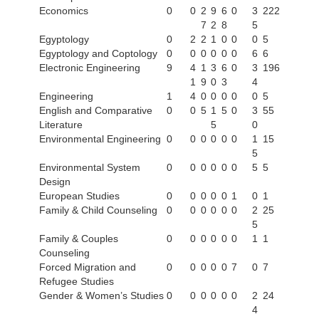
Economics
0
0
2
9
6
0
3
222
7
2
8
5
Egyptology
0
2
2
1
0
0
0
5
Egyptology and Coptology
0
0
0
0
0
0
6
6
Electronic Engineering
9
4
1
3
6
0
3
196
1
9
0
3
4
Engineering
1
4
0
0
0
0
0
5
English and Comparative
0
0
5
1
5
0
3
55
Literature
5
0
Environmental Engineering
0
0
0
0
0
0
1
15
5
Environmental System
0
0
0
0
0
0
5
5
Design
European Studies
0
0
0
0
0
1
0
1
Family & Child Counseling
0
0
0
0
0
0
2
25
5
Family & Couples
0
0
0
0
0
0
1
1
Counseling
Forced Migration and
0
0
0
0
0
7
0
7
Refugee Studies
Gender & Women’s Studies
0
0
0
0
0
0
2
24
4