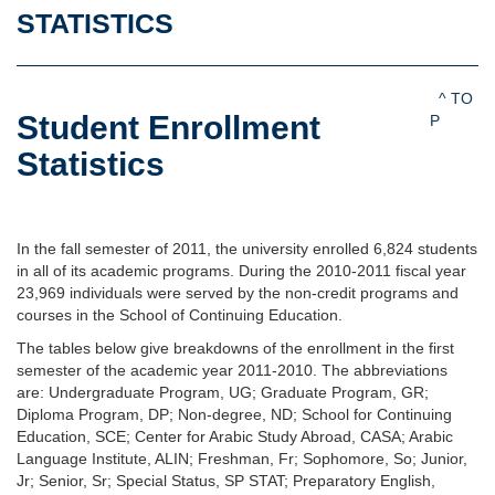
STATISTICS
^ TO
Student Enrollment
P
Statistics
In the fall semester of 2011, the university enrolled 6,824 students
in all of its academic programs. During the 2010-2011 fiscal year
23,969 individuals were served by the non-credit programs and
courses in the School of Continuing Education.
The tables below give breakdowns of the enrollment in the first
semester of the academic year 2011-2010. The abbreviations
are: Undergraduate Program, UG; Graduate Program, GR;
Diploma Program, DP; Non-degree, ND; School for Continuing
Education, SCE; Center for Arabic Study Abroad, CASA; Arabic
Language Institute, ALIN; Freshman, Fr; Sophomore, So; Junior,
Jr; Senior, Sr; Special Status, SP STAT; Preparatory English,