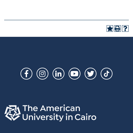
Social
Links