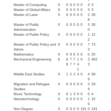
Master of Computing
0
0
0
0
0
0
3
3
Master of Global Affairs
0
0
0
0
0
0
3
3
Master of Laws
0
0
0
0
0
0
2
28
8
Master of Public
0
0
0
0
0
0
3
30
Administration
0
Master of Public Policy
0
0
0
0
0
0
1
12
2
Master of Public Policy and
0
0
0
0
0
0
7
73
Admin.
3
Mathematics
0
0
9
6
5
0
0
20
Mechanical Engineering
6
6
7
7
1
0
3
402
8
7
7
4
3
1
Middle East Studies
0
1
2
2
4
0
4
58
9
Migration and Refugee
0
0
0
0
0
0
2
29
Studies
9
Music Technology
0
0
1
3
0
0
0
4
Nanotechnology
0
0
0
0
0
0
1
15
5
Non-Degree
0
0
0
0
0
191
0
191