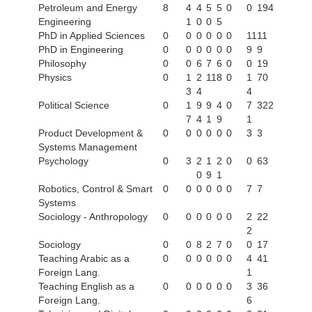
Petroleum and Energy
8
4
4
5
5
0
0
194
Engineering
1
0
0
5
PhD in Applied Sciences
0
0
0
0
0
0
11
11
PhD in Engineering
0
0
0
0
0
0
9
9
Philosophy
0
0
6
7
6
0
0
19
Physics
0
1
2
11
8
0
1
70
3
4
4
Political Science
0
1
9
9
4
0
7
322
7
4
1
9
1
Product Development &
0
0
0
0
0
0
3
3
Systems Management
Psychology
0
3
2
1
2
0
0
63
0
9
1
Robotics, Control & Smart
0
0
0
0
0
0
7
7
Systems
Sociology - Anthropology
0
0
0
0
0
0
2
22
2
Sociology
0
0
8
2
7
0
0
17
Teaching Arabic as a
0
0
0
0
0
0
4
41
Foreign Lang.
1
Teaching English as a
0
0
0
0
0
0
3
36
Foreign Lang.
6