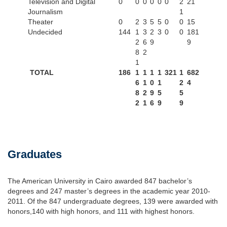
Television and Digital
0
0
0
0
0
0
2
21
Journalism
1
Theater
0
2
3
5
5
0
0
15
Undecided
144
1
3
2
3
0
0
181
2
6
9
9
8
2
1
TOTAL
186
1
1
1
1
321
1
682
6
1
0
1
2
4
8
2
9
5
5
2
1
6
9
9
Graduates
The American University in Cairo awarded 847 bachelor’s
degrees and 247 master’s degrees in the academic year 2010-
2011. Of the 847 undergraduate degrees, 139 were awarded with
honors,140 with high honors, and 111 with highest honors.