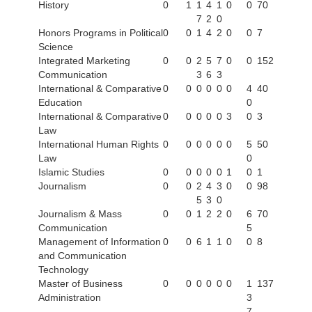
History
0
1
1
4
1
0
0
70
7
2
0
Honors Programs in Political
0
0
1
4
2
0
0
7
Science
Integrated Marketing
0
0
2
5
7
0
0
152
Communication
3
6
3
International & Comparative
0
0
0
0
0
0
4
40
Education
0
International & Comparative
0
0
0
0
0
3
0
3
Law
International Human Rights
0
0
0
0
0
0
5
50
Law
0
Islamic Studies
0
0
0
0
0
1
0
1
Journalism
0
0
2
4
3
0
0
98
5
3
0
Journalism & Mass
0
0
1
2
2
0
6
70
Communication
5
Management of Information
0
0
6
1
1
0
0
8
and Communication
Technology
Master of Business
0
0
0
0
0
0
1
137
Administration
3
7