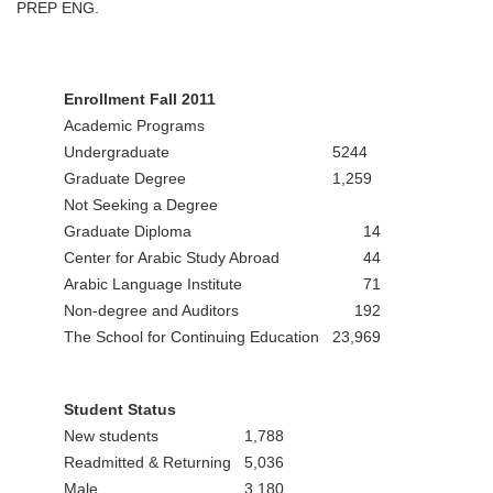
PREP ENG.
Enrollment Fall 2011
Academic Programs
Undergraduate
5244
Graduate Degree
1,259
Not Seeking a Degree
Graduate Diploma
14
Center for Arabic Study Abroad
44
Arabic Language Institute
71
Non-degree and Auditors
192
The School for Continuing Education
23,969
Student Status
New students
1,788
Readmitted & Returning
5,036
Male
3,180