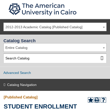
2012-2013 Academic Catalog [Published Catalog]
Catalog Search
Entire Catalog
Advanced Search
Catalog Navigation
[Published Catalog]
STUDENT ENROLLMENT