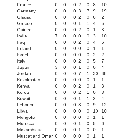
France
0
0
0
2
0
8
10
Germany
0
0
0
3
7
9
19
Ghana
0
0
0
2
0
0
2
Greece
0
0
0
1
1
4
6
Guinea
0
0
0
2
0
1
3
India
7
0
0
0
0
3
10
Iraq
0
0
0
2
0
4
6
Ireland
0
0
0
0
0
1
1
Israel
0
0
0
0
0
2
2
Italy
0
0
0
2
0
5
7
Japan
3
0
0
1
0
0
4
Jordan
0
0
0
7
1
30
38
Kazakhstan
0
0
0
0
0
1
1
Kenya
0
0
0
2
0
1
3
Korea
0
0
0
2
1
0
3
Kuwait
0
0
0
1
1
2
4
Lebanon
0
0
0
3
0
9
12
Libya
0
0
0
0
0
10
10
Mongolia
0
0
0
0
0
1
1
Morocco
0
0
0
1
0
5
6
Mozambique
0
0
0
1
0
0
1
Muscat and Oman
0
0
0
0
0
1
1