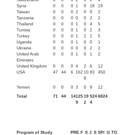
Syria
0
0
0
1
0
18
19
Taiwan
0
0
0
2
0
0
2
Tanzania
0
0
0
0
0
2
2
Thailand
0
0
0
1
0
4
5
Tunisia
0
0
0
1
0
2
3
Turkey
0
0
0
1
2
2
5
Uganda
0
0
0
1
0
0
1
Ukraine
0
0
0
0
0
2
2
United Arab
0
0
0
1
0
1
2
Emirates
United Kingdom
0
0
0
4
2
6
12
USA
47
44
6
162
10
83
450
8
Yemen
0
0
0
3
0
9
12
Total
71
44
14
125
19
524
6824
9
2
4
Program of Study
PRE
F
S
J
S
SP/
G
TO