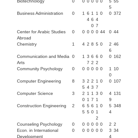
Biotechnology
0
0
0
0
0
0
5
55
5
Business Administration
0
1
6
1
1
0
0
372
4
6
4
0
7
Center for Arabic Studies
0
0
0
0
0
44
0
44
Abroad
Chemistry
1
4
2
8
5
0
2
46
6
Communication and Media
0
1
3
6
6
0
0
162
Arts
7
2
2
Community Psychology
0
0
0
0
0
0
1
10
0
Computer Engineering
8
3
2
2
1
0
0
107
5
4
3
7
Computer Science
3
2
1
1
3
0
4
131
0
1
7
1
9
Construction Engineering
2
6
5
6
1
0
5
348
5
5
0
1
4
2
Counseling Psychology
0
0
0
0
0
0
2
2
Econ. in International
0
0
0
0
0
0
3
34
Development
4