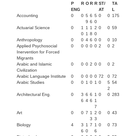
P
R
O
R
R
ST/
TA
ENG
AT
L
Accounting
0
0
5
6
5
0
0
175
9
6
0
Actuarial Science
0
1
1
1
2
0
0
59
0
1
8
0
Anthropology
0
0
4
6
0
0
0
10
Applied Psychosocial
0
0
0
0
0
2
0
2
Inervention for Forced
Migrants
Arabic and Islamic
0
0
0
2
0
0
0
2
Civilization
Arabic Language Institute
0
0
0
0
0
72
0
72
Arabic Studies
0
0
1
0
1
0
5
54
2
Architectural Eng.
0
3
6
6
1
0
0
283
6
4
6
1
7
Art
0
0
7
1
2
0
0
43
3
3
Biology
4
3
1
7
1
0
0
73
6
0
6