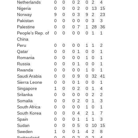
Netherlands
0
0
0
2
0
2
4
Nigeria
0
0
0
2
0
13
15
Norway
9
0
0
3
9
2
23
Pakistan
0
0
0
0
0
3
3
Palestine
0
0
0
7
1
28
36
People’s Rep. of
0
0
0
0
0
1
1
China
Peru
0
0
0
0
1
1
2
Qatar
0
0
0
1
0
0
1
Romania
0
0
0
0
1
0
1
Russia
0
0
0
1
0
0
1
Rwanda
0
0
0
0
1
0
1
Saudi Arabia
0
0
0
9
0
32
41
Sierra Leone
0
0
0
1
0
0
1
Singapore
1
0
0
2
0
1
4
Srilanka
0
0
0
0
0
2
2
Somalia
0
0
0
2
0
1
3
South Africa
0
0
0
0
1
0
1
South Korea
0
0
0
4
2
1
7
Spain
0
0
0
1
1
1
3
Sudan
0
0
0
5
0
10
15
Sweden
1
0
0
1
4
2
8
Switzerland
0
0
0
2
0
2
4