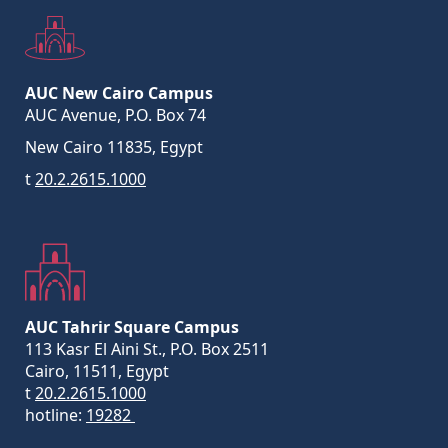
AUC New Cairo Campus
AUC Avenue, P.O. Box 74
New Cairo 11835, Egypt
t
20.2.2615.1000
AUC Tahrir Square Campus
113 Kasr El Aini St., P.O. Box 2511
Cairo, 11511, Egypt
t
20.2.2615.1000
hotline:
19282