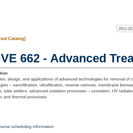
2012-20
hed Catalog]
VE 662 - Advanced Tre
tion
ion, design, and applications of advanced technologies for removal 
gies – nanofiltration, ultrafiltration, reverse osmosis, membrane bioreact
s; tube settlers; advanced oxidation processes – ozonation, UV radiatio
ic and thermal processes.
ourse scheduling information