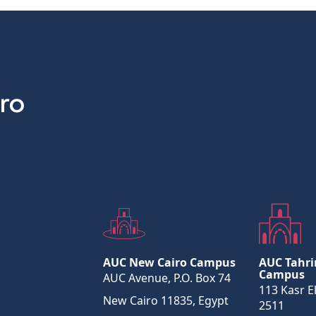
AUC New Cairo Campus
AUC Tahri
Campus
AUC Avenue, P.O. Box 74
113 Kasr El
New Cairo 11835, Egypt
2511