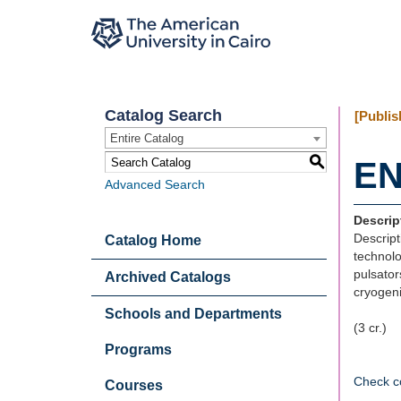
Catalog Search
[Publis
Entire Catalog
S
EN
Advanced Search
Descrip
Descript
Catalog Home
technolo
pulsator
Archived Catalogs
cryogen
Schools and Departments
(3 cr.)
Programs
Check c
Courses