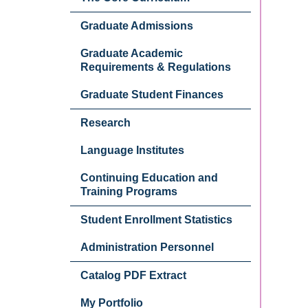
Graduate Admissions
Graduate Academic
Requirements & Regulations
Graduate Student Finances
Research
Language Institutes
Continuing Education and
Training Programs
Student Enrollment Statistics
Administration Personnel
Catalog PDF Extract
My Portfolio