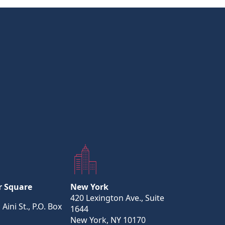
r Square
New York
420 Lexington Ave., Suite
 Aini St., P.O. Box
1644
New York, NY 10170