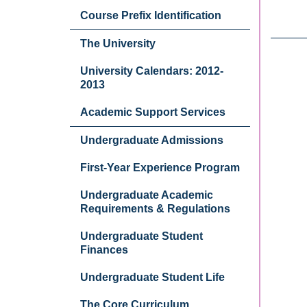
Course Prefix Identification
The University
University Calendars: 2012-
2013
Academic Support Services
Undergraduate Admissions
First-Year Experience Program
Undergraduate Academic
Requirements & Regulations
Undergraduate Student
Finances
Undergraduate Student Life
The Core Curriculum