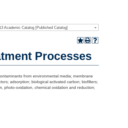
13 Academic Catalog [Published Catalog]
atment Processes
of contaminants from environmental media; membrane
ors; adsorption; biological activated carbon; biofilters;
n, photo-oxidation, chemical oxidation and reduction;