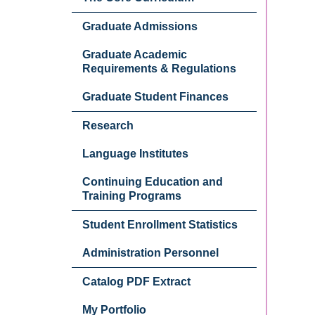
Graduate Admissions
Graduate Academic
Requirements & Regulations
Graduate Student Finances
Research
Language Institutes
Continuing Education and
Training Programs
Student Enrollment Statistics
Administration Personnel
Catalog PDF Extract
My Portfolio