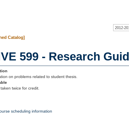
2012-20
hed Catalog]
VE 599 - Research Guid
tion
tion on problems related to student thesis.
able
taken twice for credit.
ourse scheduling information