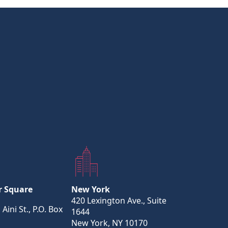
r Square
New York
420 Lexington Ave., Suite
 Aini St., P.O. Box
1644
New York, NY 10170