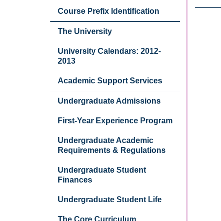
Course Prefix Identification
The University
University Calendars: 2012-
2013
Academic Support Services
Undergraduate Admissions
First-Year Experience Program
Undergraduate Academic
Requirements & Regulations
Undergraduate Student
Finances
Undergraduate Student Life
The Core Curriculum