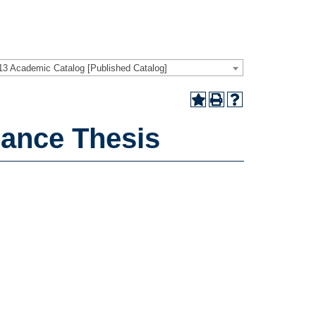
13 Academic Catalog [Published Catalog]
ance Thesis