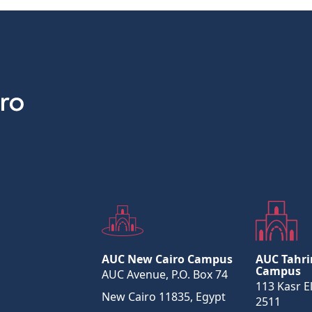
AUC New Cairo Campus
AUC Tahri
Campus
AUC Avenue, P.O. Box 74
113 Kasr El
New Cairo 11835, Egypt
2511