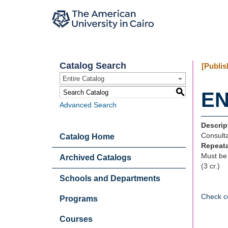
Catalog Search
[Publis
Entire Catalog
S
EN
Advanced Search
Descrip
Consulta
Catalog Home
Repeat
Must be 
Archived Catalogs
(3 cr.)
Schools and Departments
Check c
Programs
Courses