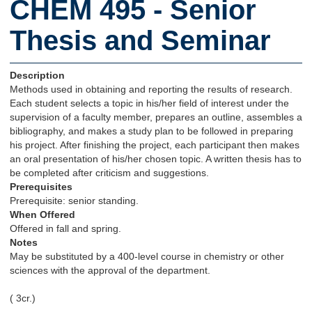
CHEM 495 - Senior
Thesis and Seminar
Description
Methods used in obtaining and reporting the results of research.
Each student selects a topic in his/her field of interest under the
supervision of a faculty member, prepares an outline, assembles a
bibliography, and makes a study plan to be followed in preparing
his project. After finishing the project, each participant then makes
an oral presentation of his/her chosen topic. A written thesis has to
be completed after criticism and suggestions.
Prerequisites
Prerequisite: senior standing.
When Offered
Offered in fall and spring.
Notes
May be substituted by a 400-level course in chemistry or other
sciences with the approval of the department.
( 3cr.)