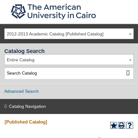
2012-2013 Academic Catalog [Published Catalog]
Catalog Search
Entire Catalog
Advanced Search
Catalog Navigation
[Published Catalog]