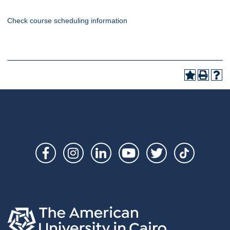
Check course scheduling information
Social
Links