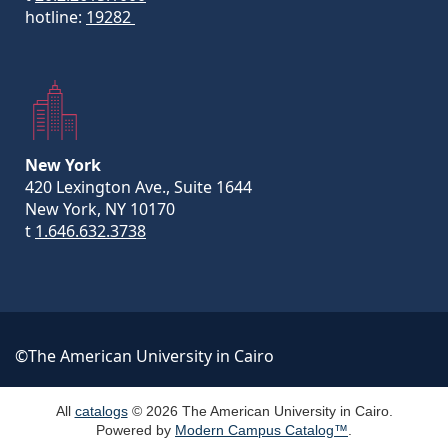
hotline:
19282
New York
420 Lexington Ave., Suite 1644
New York, NY 10170
t
1.646.632.3738
©The American University in Cairo
All
catalogs
© 2026 The American University in Cairo.
Powered by
Modern Campus Catalog™
.