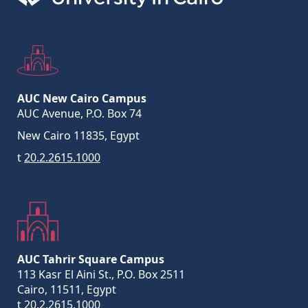
AUC New Cairo Campus
AUC Avenue, P.O. Box 74
New Cairo 11835, Egypt
t
20.2.2615.1000
AUC Tahrir Square Campus
113 Kasr El Aini St., P.O. Box 2511
Cairo, 11511, Egypt
t
20.2.2615.1000