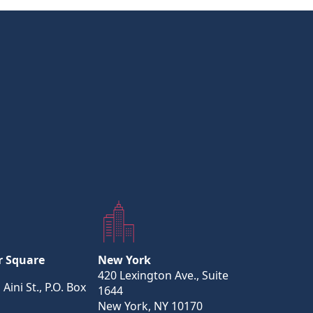
r Square
New York
420 Lexington Ave., Suite
 Aini St., P.O. Box
1644
New York, NY 10170