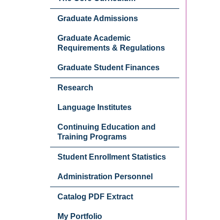
Graduate Admissions
Graduate Academic
Requirements & Regulations
Graduate Student Finances
Research
Language Institutes
Continuing Education and
Training Programs
Student Enrollment Statistics
Administration Personnel
Catalog PDF Extract
My Portfolio