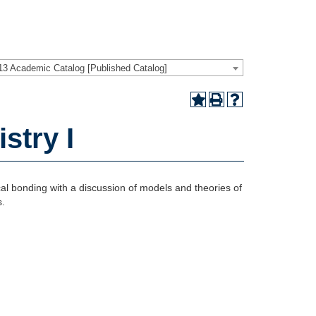
13 Academic Catalog [Published Catalog]
stry I
cal bonding with a discussion of models and theories of
s.