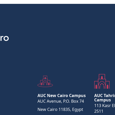
AUC New Cairo Campus
AUC Tahri
Campus
AUC Avenue, P.O. Box 74
113 Kasr El
New Cairo 11835, Egypt
2511