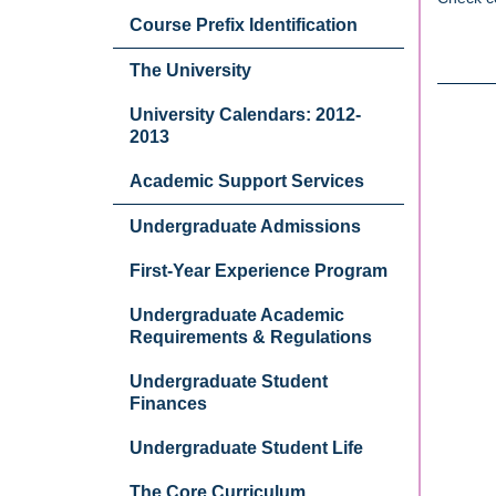
Course Prefix Identification
The University
University Calendars: 2012-
2013
Academic Support Services
Undergraduate Admissions
First-Year Experience Program
Undergraduate Academic
Requirements & Regulations
Undergraduate Student
Finances
Undergraduate Student Life
The Core Curriculum