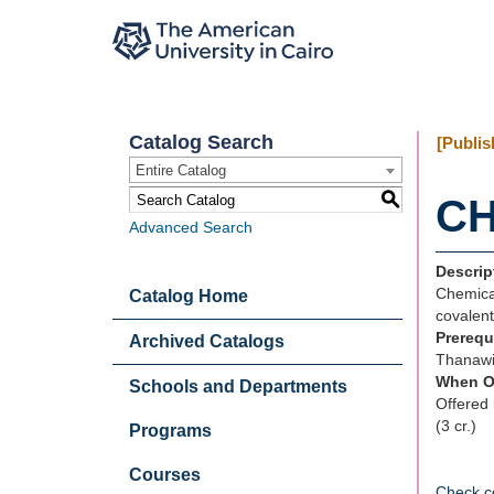
Catalog Search
[Publis
Entire Catalog
S
CH
Advanced Search
Descrip
Chemical
Catalog Home
covalent
Prerequ
Archived Catalogs
Thanawi
When O
Schools and Departments
Offered 
(3 cr.)
Programs
Courses
Check c