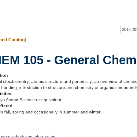
2012-20
hed Catalog]
EM 105 - General Chemi
tion
 stoichiometry; atomic structure and periodicity; an overview of chemi
 bonding; introduction to structure and chemistry of organic compound
isites
ya Amma Science or equivalent.
ffered
in fall, spring and occasionally in summer and winter.
ourse scheduling information