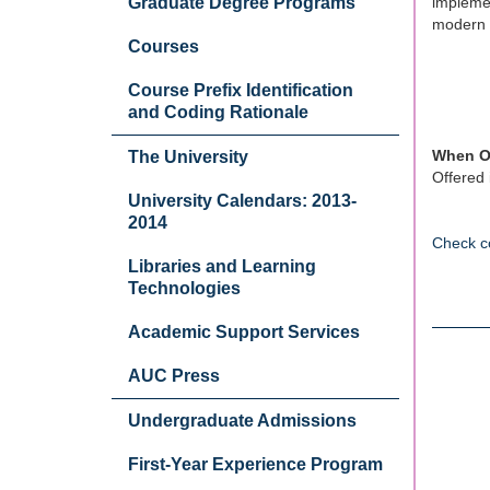
Graduate Degree Programs
implemen
modern 
Courses
Course Prefix Identification
and Coding Rationale
When O
The University
Offered 
University Calendars: 2013-
2014
Check c
Libraries and Learning
Technologies
Academic Support Services
AUC Press
Undergraduate Admissions
First-Year Experience Program