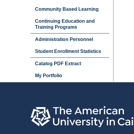
Community Based Learning
Continuing Education and
Training Programs
Administration Personnel
Student Enrollment Statistics
Catalog PDF Extract
My Portfolio