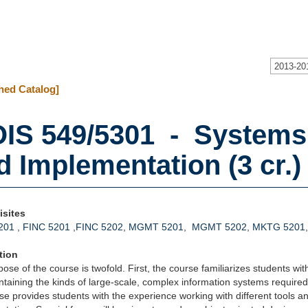
2013-20
hed Catalog]
IS 549/5301 - Systems 
d Implementation (3 cr.)
isites
201
,
FINC 5201
,
FINC 5202
,
MGMT 5201
,
MGMT 5202
,
MKTG 5201
tion
ose of the course is twofold. First, the course familiarizes students wit
taining the kinds of large-scale, complex information systems require
se provides students with the experience working with different tools a