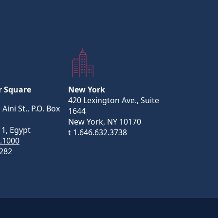
r Square
New York
420 Lexington Ave., Suite
 Aini St., P.O. Box
1644
New York, NY 10170
11, Egypt
t
1.646.632.3738
5.1000
282