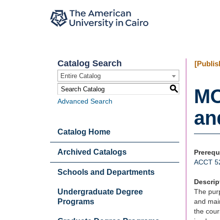
Catalog Search
[Publis
Entire Catalog
S
MO
Advanced Search
an
Catalog Home
Archived Catalogs
Prerequ
ACCT 5
Schools and Departments
Descrip
Undergraduate Degree
The purp
Programs
and main
the cour