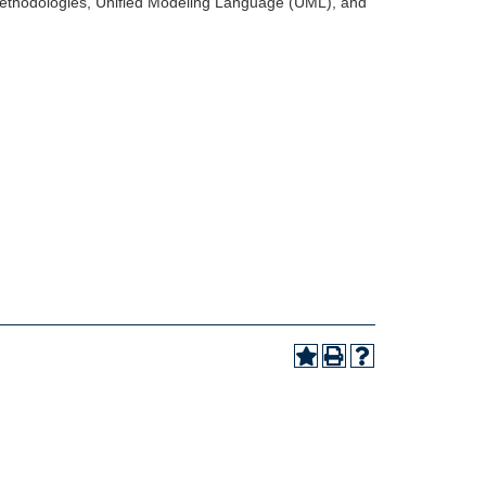
 methodologies, Unified Modeling Language (UML), and