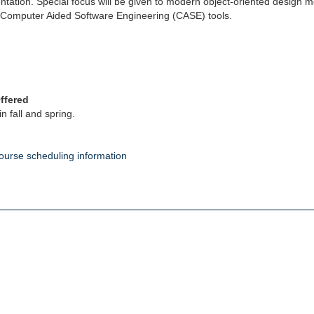
tation. Special focus will be given to modern object-oriented design
Computer Aided Software Engineering (CASE) tools.
ffered
in fall and spring.
ourse scheduling information