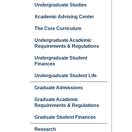
Undergraduate Studies
Academic Advising Center
The Core Curriculum
Undergraduate Academic
Requirements & Regulations
Undergraduate Student
Finances
Undergraduate Student Life
Graduate Admissions
Graduate Academic
Requirements & Regulations
Graduate Student Finances
Research