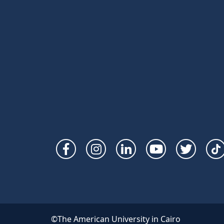
Social
Links
©The American University in Cairo