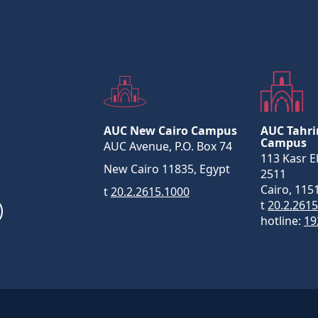
AUC New Cairo Campus
AUC Tahri
Campus
AUC Avenue, P.O. Box 74
113 Kasr El
New Cairo 11835, Egypt
2511
Cairo, 115
t
20.2.2615.1000
t
20.2.261
hotline:
19