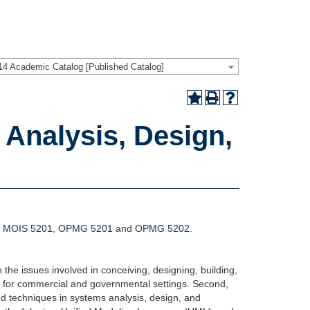
14 Academic Catalog [Published Catalog]
Analysis, Design,
,
MOIS 5201
,
OPMG 5201
and
OPMG 5202
.
h the issues involved in conceiving, designing, building,
d for commercial and governmental settings. Second,
nd techniques in systems analysis, design, and